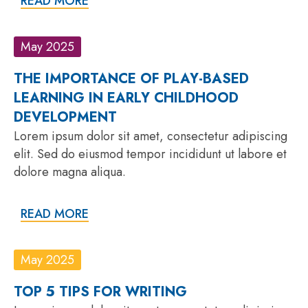
READ MORE
May 2025
THE IMPORTANCE OF PLAY-BASED
LEARNING IN EARLY CHILDHOOD
DEVELOPMENT
Lorem ipsum dolor sit amet, consectetur adipiscing
elit. Sed do eiusmod tempor incididunt ut labore et
dolore magna aliqua.
READ MORE
May 2025
TOP 5 TIPS FOR WRITING