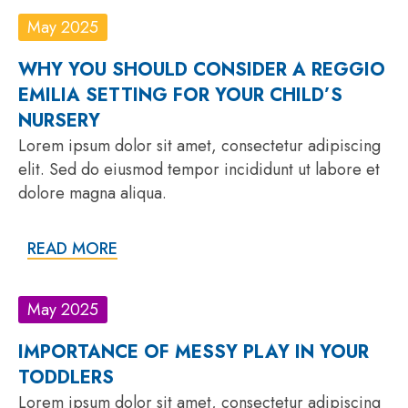
May 2025
WHY YOU SHOULD CONSIDER A REGGIO
EMILIA SETTING FOR YOUR CHILD’S
NURSERY
Lorem ipsum dolor sit amet, consectetur adipiscing
elit. Sed do eiusmod tempor incididunt ut labore et
dolore magna aliqua.
READ MORE
May 2025
IMPORTANCE OF MESSY PLAY IN YOUR
TODDLERS
Lorem ipsum dolor sit amet, consectetur adipiscing