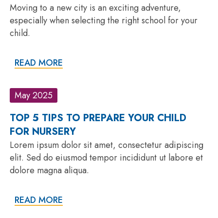
Moving to a new city is an exciting adventure,
especially when selecting the right school for your
child.
READ MORE
May 2025
TOP 5 TIPS TO PREPARE YOUR CHILD
FOR NURSERY
Lorem ipsum dolor sit amet, consectetur adipiscing
elit. Sed do eiusmod tempor incididunt ut labore et
dolore magna aliqua.
READ MORE