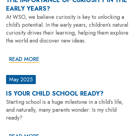
THE IMPORTANCE OF CURIOSITY IN THE
EARLY YEARS?
At WSO, we believe curiosity is key to unlocking a
child’s potential. In the early years, children’s natural
curiosity drives their learning, helping them explore
the world and discover new ideas.
READ MORE
May 2025
IS YOUR CHILD SCHOOL READY?
Starting school is a huge milestone in a child’s life,
and naturally, many parents wonder: Is my child
ready?