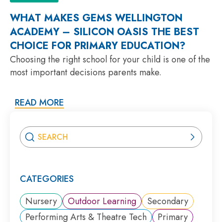
WHAT MAKES GEMS WELLINGTON
ACADEMY – SILICON OASIS THE BEST
CHOICE FOR PRIMARY EDUCATION?
Choosing the right school for your child is one of the
most important decisions parents make.
READ MORE
CATEGORIES
Nursery
Outdoor Learning
Secondary
Performing Arts & Theatre Tech
Primary