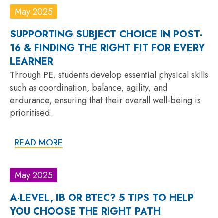
May 2025
SUPPORTING SUBJECT CHOICE IN POST-
16 & FINDING THE RIGHT FIT FOR EVERY
LEARNER
Through PE, students develop essential physical skills
such as coordination, balance, agility, and
endurance, ensuring that their overall well-being is
prioritised.
READ MORE
May 2025
A-LEVEL, IB OR BTEC? 5 TIPS TO HELP
YOU CHOOSE THE RIGHT PATH