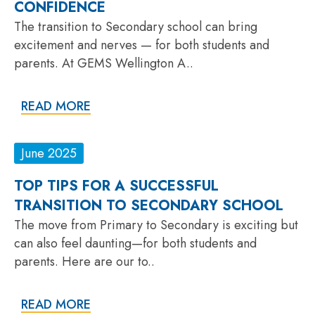
CONFIDENCE
The transition to Secondary school can bring
excitement and nerves — for both students and
parents. At GEMS Wellington A..
READ MORE
June 2025
TOP TIPS FOR A SUCCESSFUL
TRANSITION TO SECONDARY SCHOOL
The move from Primary to Secondary is exciting but
can also feel daunting—for both students and
parents. Here are our to..
READ MORE