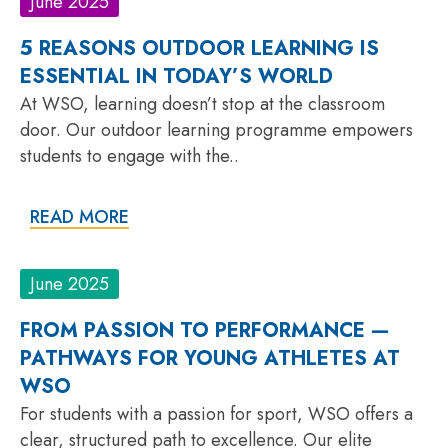
June 2025
5 REASONS OUTDOOR LEARNING IS
ESSENTIAL IN TODAY’S WORLD
At WSO, learning doesn’t stop at the classroom
door. Our outdoor learning programme empowers
students to engage with the..
READ MORE
June 2025
FROM PASSION TO PERFORMANCE —
PATHWAYS FOR YOUNG ATHLETES AT
WSO
For students with a passion for sport, WSO offers a
clear, structured path to excellence. Our elite