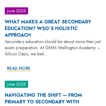
June 2025
WHAT MAKES A GREAT SECONDARY
EDUCATION? WSO’S HOLISTIC
APPROACH
Secondary education should be about more than just
exam preparation. At GEMS Wellington Academy –
Silicon Oasis, we beli..
READ MORE
June 2025
NAVIGATING THE SHIFT — FROM
PRIMARY TO SECONDARY WITH