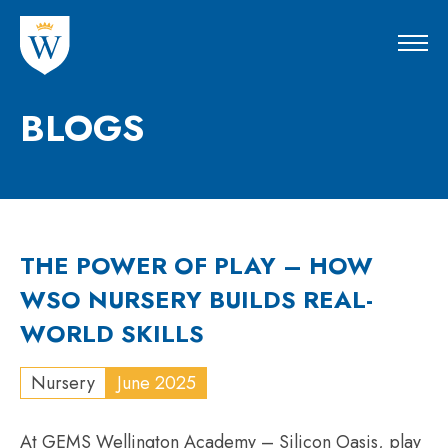
BLOGS
THE POWER OF PLAY – HOW
WSO NURSERY BUILDS REAL-
WORLD SKILLS
Nursery
June 2025
At GEMS Wellington Academy – Silicon Oasis, play