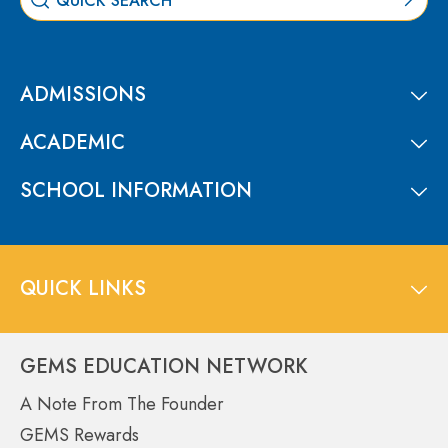
ADMISSIONS
ACADEMIC
SCHOOL INFORMATION
QUICK LINKS
GEMS EDUCATION NETWORK
A Note From The Founder
GEMS Rewards