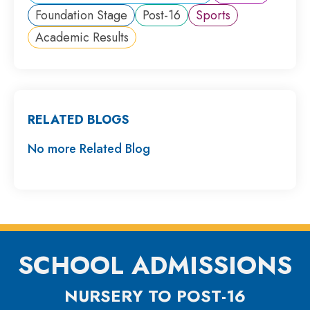
Foundation Stage
Post-16
Sports
Academic Results
RELATED BLOGS
No more Related Blog
SCHOOL ADMISSIONS
NURSERY TO POST-16