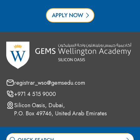
APPLY NOW
registrar_wso@gemsedu.com
+971 4 515 9000
Silicon Oasis, Dubai,
P.O. Box 49746, United Arab Emirates