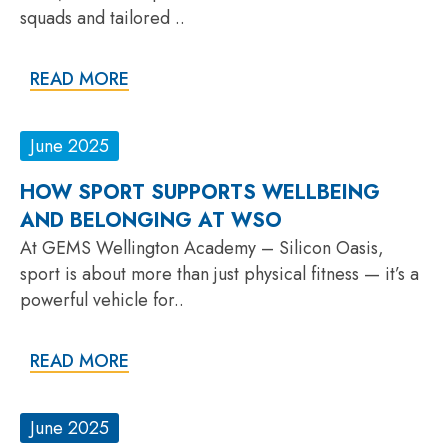
squads and tailored ..
READ MORE
June 2025
HOW SPORT SUPPORTS WELLBEING
AND BELONGING AT WSO
At GEMS Wellington Academy – Silicon Oasis,
sport is about more than just physical fitness — it’s a
powerful vehicle for..
READ MORE
June 2025