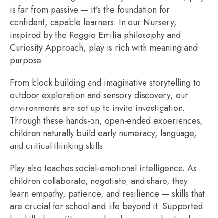
is far from passive — it’s the foundation for
confident, capable learners. In our Nursery,
inspired by the Reggio Emilia philosophy and
Curiosity Approach, play is rich with meaning and
purpose.
From block building and imaginative storytelling to
outdoor exploration and sensory discovery, our
environments are set up to invite investigation.
Through these hands-on, open-ended experiences,
children naturally build early numeracy, language,
and critical thinking skills.
Play also teaches social-emotional intelligence. As
children collaborate, negotiate, and share, they
learn empathy, patience, and resilience — skills that
are crucial for school and life beyond it. Supported