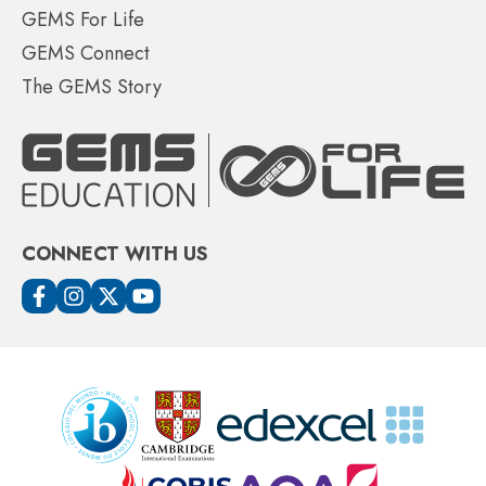
GEMS For Life
GEMS Connect
The GEMS Story
CONNECT WITH US