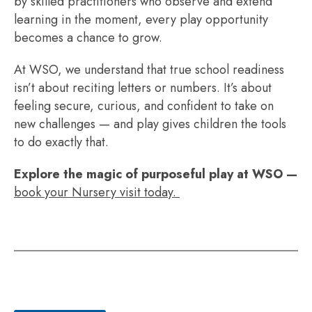
by skilled practitioners who observe and extend
learning in the moment, every play opportunity
becomes a chance to grow.
At WSO, we understand that true school readiness
isn’t about reciting letters or numbers. It’s about
feeling secure, curious, and confident to take on
new challenges — and play gives children the tools
to do exactly that.
Explore the magic of purposeful play at WSO —
book your Nursery visit today.