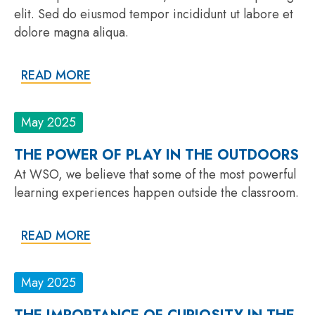
elit. Sed do eiusmod tempor incididunt ut labore et
dolore magna aliqua.
READ MORE
May 2025
THE POWER OF PLAY IN THE OUTDOORS
At WSO, we believe that some of the most powerful
learning experiences happen outside the classroom.
READ MORE
May 2025