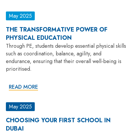
May 2025
THE TRANSFORMATIVE POWER OF
PHYSICAL EDUCATION
Through PE, students develop essential physical skills
such as coordination, balance, agility, and
endurance, ensuring that their overall well-being is
prioritised.
READ MORE
May 2025
CHOOSING YOUR FIRST SCHOOL IN
DUBAI