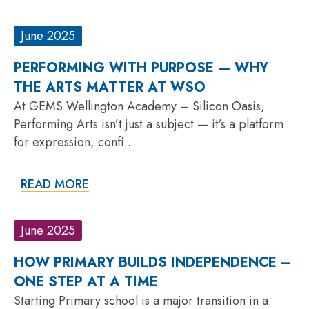
June 2025
PERFORMING WITH PURPOSE — WHY
THE ARTS MATTER AT WSO
At GEMS Wellington Academy – Silicon Oasis,
Performing Arts isn’t just a subject — it’s a platform
for expression, confi..
READ MORE
June 2025
HOW PRIMARY BUILDS INDEPENDENCE –
ONE STEP AT A TIME
Starting Primary school is a major transition in a