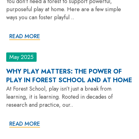
You don’t need a forest to support powerful,
purposeful play at home. Here are a few simple
ways you can foster playful ..
READ MORE
May 2025
WHY PLAY MATTERS: THE POWER OF
PLAY IN FOREST SCHOOL AND AT HOME
At Forest School, play isn’t just a break from
learning, it is learning. Rooted in decades of
research and practice, our..
READ MORE