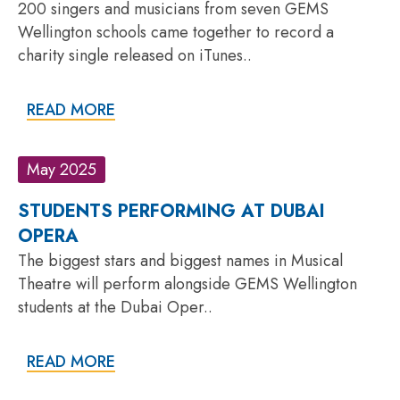
200 singers and musicians from seven GEMS
Wellington schools came together to record a
charity single released on iTunes..
READ MORE
May 2025
STUDENTS PERFORMING AT DUBAI
OPERA
The biggest stars and biggest names in Musical
Theatre will perform alongside GEMS Wellington
students at the Dubai Oper..
READ MORE