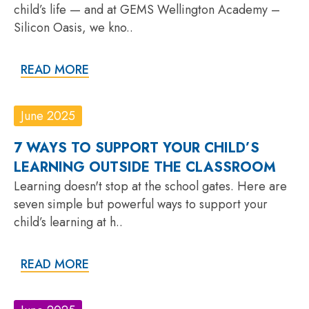
child’s life — and at GEMS Wellington Academy –
Silicon Oasis, we kno..
READ MORE
June 2025
7 WAYS TO SUPPORT YOUR CHILD’S
LEARNING OUTSIDE THE CLASSROOM
Learning doesn't stop at the school gates. Here are
seven simple but powerful ways to support your
child’s learning at h..
READ MORE