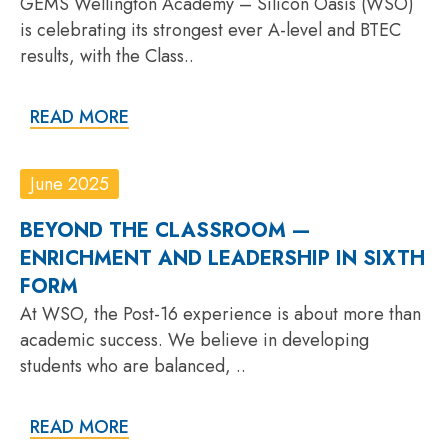
GEMS Wellington Academy – Silicon Oasis (WSO)
is celebrating its strongest ever A-level and BTEC
results, with the Class..
READ MORE
June 2025
BEYOND THE CLASSROOM —
ENRICHMENT AND LEADERSHIP IN SIXTH
FORM
At WSO, the Post-16 experience is about more than
academic success. We believe in developing
students who are balanced, ..
READ MORE