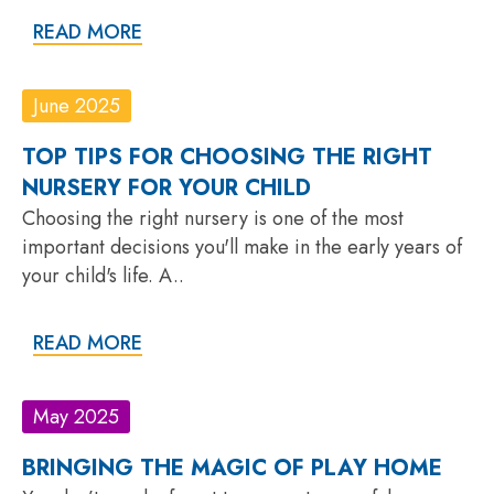
READ MORE
June 2025
TOP TIPS FOR CHOOSING THE RIGHT
NURSERY FOR YOUR CHILD
Choosing the right nursery is one of the most
important decisions you'll make in the early years of
your child's life. A..
READ MORE
May 2025
BRINGING THE MAGIC OF PLAY HOME