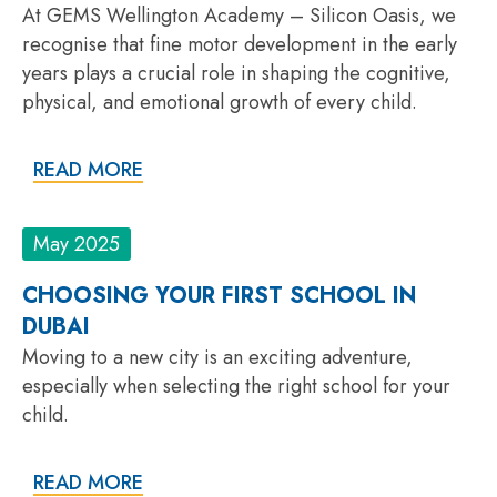
At GEMS Wellington Academy – Silicon Oasis, we
recognise that fine motor development in the early
years plays a crucial role in shaping the cognitive,
physical, and emotional growth of every child.
READ MORE
May 2025
CHOOSING YOUR FIRST SCHOOL IN
DUBAI
Moving to a new city is an exciting adventure,
especially when selecting the right school for your
child.
READ MORE