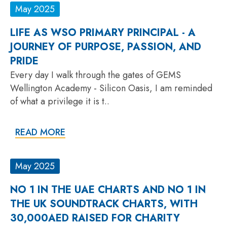
May 2025
LIFE AS WSO PRIMARY PRINCIPAL - A
JOURNEY OF PURPOSE, PASSION, AND
PRIDE
Every day I walk through the gates of GEMS
Wellington Academy - Silicon Oasis, I am reminded
of what a privilege it is t..
READ MORE
May 2025
NO 1 IN THE UAE CHARTS AND NO 1 IN
THE UK SOUNDTRACK CHARTS, WITH
30,000AED RAISED FOR CHARITY