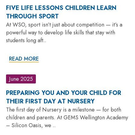
FIVE LIFE LESSONS CHILDREN LEARN
THROUGH SPORT
At WSO, sport isn’t just about competition — it’s a
powerful way to develop life skills that stay with
students long aft..
READ MORE
June 2025
PREPARING YOU AND YOUR CHILD FOR
THEIR FIRST DAY AT NURSERY
The first day of Nursery is a milestone — for both
children and parents. At GEMS Wellington Academy
– Silicon Oasis, we ..