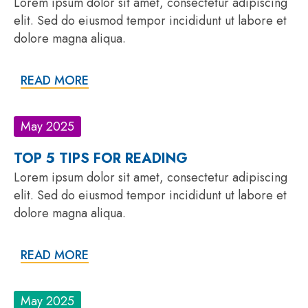
Lorem ipsum dolor sit amet, consectetur adipiscing
elit. Sed do eiusmod tempor incididunt ut labore et
dolore magna aliqua.
READ MORE
May 2025
TOP 5 TIPS FOR READING
Lorem ipsum dolor sit amet, consectetur adipiscing
elit. Sed do eiusmod tempor incididunt ut labore et
dolore magna aliqua.
READ MORE
May 2025