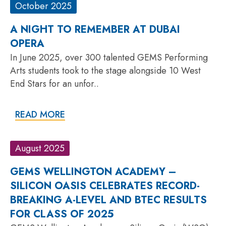
October 2025
A NIGHT TO REMEMBER AT DUBAI
OPERA
In June 2025, over 300 talented GEMS Performing
Arts students took to the stage alongside 10 West
End Stars for an unfor..
READ MORE
August 2025
GEMS WELLINGTON ACADEMY –
SILICON OASIS CELEBRATES RECORD-
BREAKING A-LEVEL AND BTEC RESULTS
FOR CLASS OF 2025