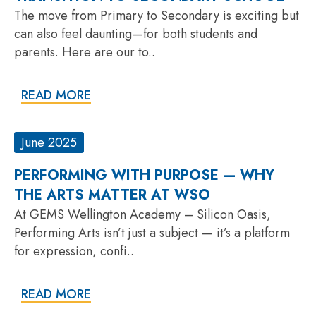
The move from Primary to Secondary is exciting but
can also feel daunting—for both students and
parents. Here are our to..
READ MORE
June 2025
PERFORMING WITH PURPOSE — WHY
THE ARTS MATTER AT WSO
At GEMS Wellington Academy – Silicon Oasis,
Performing Arts isn’t just a subject — it’s a platform
for expression, confi..
READ MORE