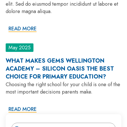
elit. Sed do eiusmod tempor incididunt ut labore et
dolore magna aliqua.
READ MORE
May 2025
WHAT MAKES GEMS WELLINGTON
ACADEMY – SILICON OASIS THE BEST
CHOICE FOR PRIMARY EDUCATION?
Choosing the right school for your child is one of the
most important decisions parents make.
READ MORE