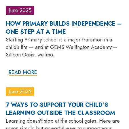
June 2025
HOW PRIMARY BUILDS INDEPENDENCE –
ONE STEP AT A TIME
Starting Primary school is a major transition in a
child’s life — and at GEMS Wellington Academy –
Silicon Oasis, we kno..
READ MORE
June 2025
7 WAYS TO SUPPORT YOUR CHILD’S
LEARNING OUTSIDE THE CLASSROOM
Learning doesn't stop at the school gates. Here are
seven simple but powerful ways to support your