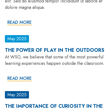
elit. Sed do eiusmod tempor incididunt ut labore et
dolore magna aliqua.
READ MORE
May 2025
THE POWER OF PLAY IN THE OUTDOORS
At WSO, we believe that some of the most powerful
learning experiences happen outside the classroom.
READ MORE
May 2025
THE IMPORTANCE OF CURIOSITY IN THE