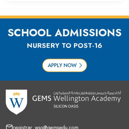
SCHOOL ADMISSIONS
NURSERY TO POST-16
APPLY NOW
registrar_wso@gemsedu.com