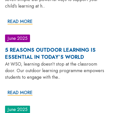
child’s learning at h..
READ MORE
June 2025
5 REASONS OUTDOOR LEARNING IS
ESSENTIAL IN TODAY’S WORLD
At WSO, learning doesn’t stop at the classroom
door. Our outdoor learning programme empowers
students to engage with the..
READ MORE
June 2025