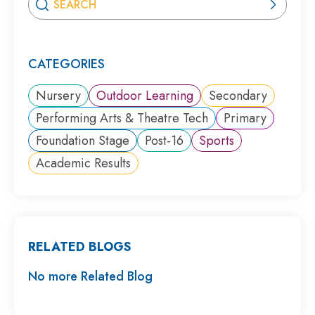
CATEGORIES
Nursery
Outdoor Learning
Secondary
Performing Arts & Theatre Tech
Primary
Foundation Stage
Post-16
Sports
Academic Results
RELATED BLOGS
No more Related Blog