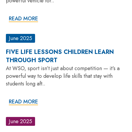
powerful vehicle for..
READ MORE
June 2025
FIVE LIFE LESSONS CHILDREN LEARN
THROUGH SPORT
At WSO, sport isn’t just about competition — it’s a
powerful way to develop life skills that stay with
students long aft..
READ MORE
June 2025