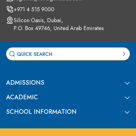
+971 4 515 9000
Silicon Oasis, Dubai,
P.O. Box 49746, United Arab Emirates
ADMISSIONS
ACADEMIC
SCHOOL INFORMATION