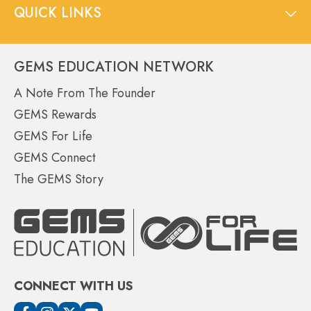
QUICK LINKS
GEMS EDUCATION NETWORK
A Note From The Founder
GEMS Rewards
GEMS For Life
GEMS Connect
The GEMS Story
CONNECT WITH US