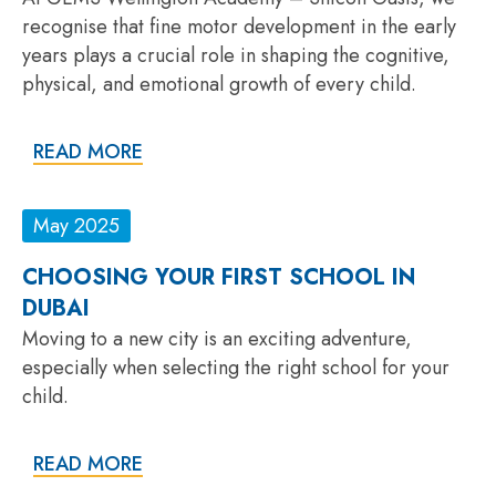
recognise that fine motor development in the early
years plays a crucial role in shaping the cognitive,
physical, and emotional growth of every child.
READ MORE
May 2025
CHOOSING YOUR FIRST SCHOOL IN
DUBAI
Moving to a new city is an exciting adventure,
especially when selecting the right school for your
child.
READ MORE