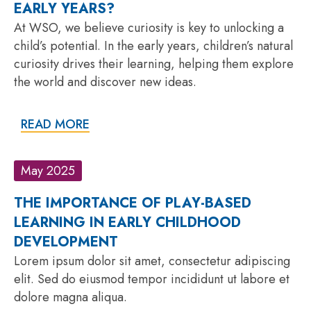
EARLY YEARS?
At WSO, we believe curiosity is key to unlocking a
child’s potential. In the early years, children’s natural
curiosity drives their learning, helping them explore
the world and discover new ideas.
READ MORE
May 2025
THE IMPORTANCE OF PLAY-BASED
LEARNING IN EARLY CHILDHOOD
DEVELOPMENT
Lorem ipsum dolor sit amet, consectetur adipiscing
elit. Sed do eiusmod tempor incididunt ut labore et
dolore magna aliqua.