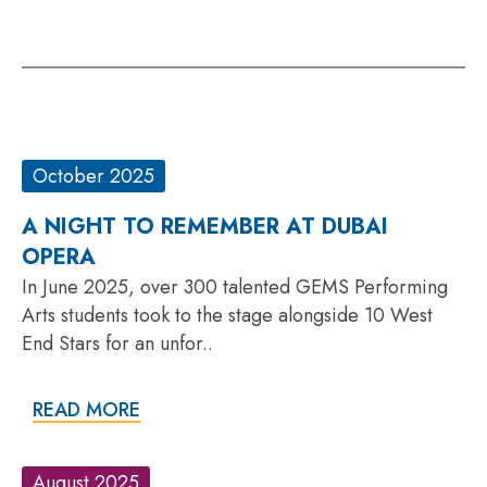
October 2025
A NIGHT TO REMEMBER AT DUBAI
OPERA
In June 2025, over 300 talented GEMS Performing
Arts students took to the stage alongside 10 West
End Stars for an unfor..
READ MORE
August 2025