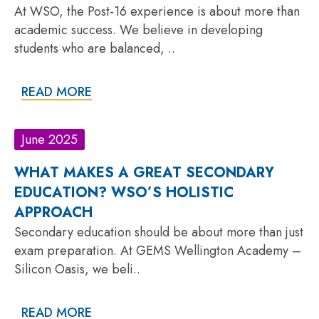
At WSO, the Post-16 experience is about more than
academic success. We believe in developing
students who are balanced, ..
READ MORE
June 2025
WHAT MAKES A GREAT SECONDARY
EDUCATION? WSO’S HOLISTIC
APPROACH
Secondary education should be about more than just
exam preparation. At GEMS Wellington Academy –
Silicon Oasis, we beli..
READ MORE