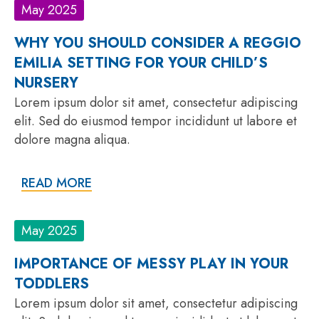
May 2025
WHY YOU SHOULD CONSIDER A REGGIO
EMILIA SETTING FOR YOUR CHILD’S
NURSERY
Lorem ipsum dolor sit amet, consectetur adipiscing
elit. Sed do eiusmod tempor incididunt ut labore et
dolore magna aliqua.
READ MORE
May 2025
IMPORTANCE OF MESSY PLAY IN YOUR
TODDLERS
Lorem ipsum dolor sit amet, consectetur adipiscing