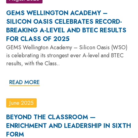
GEMS WELLINGTON ACADEMY –
SILICON OASIS CELEBRATES RECORD-
BREAKING A-LEVEL AND BTEC RESULTS
FOR CLASS OF 2025
GEMS Wellington Academy – Silicon Oasis (WSO)
is celebrating its strongest ever A-level and BTEC
results, with the Class..
READ MORE
June 2025
BEYOND THE CLASSROOM —
ENRICHMENT AND LEADERSHIP IN SIXTH
FORM