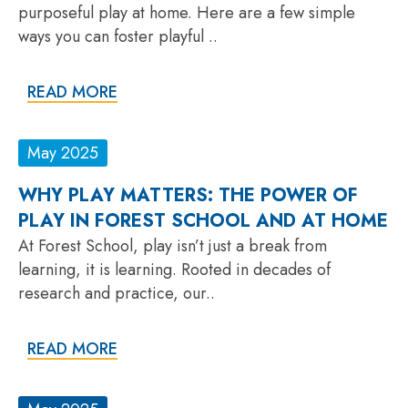
purposeful play at home. Here are a few simple
ways you can foster playful ..
READ MORE
May 2025
WHY PLAY MATTERS: THE POWER OF
PLAY IN FOREST SCHOOL AND AT HOME
At Forest School, play isn’t just a break from
learning, it is learning. Rooted in decades of
research and practice, our..
READ MORE