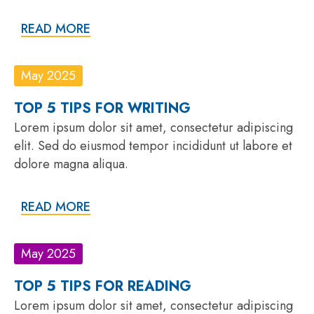
READ MORE
May 2025
TOP 5 TIPS FOR WRITING
Lorem ipsum dolor sit amet, consectetur adipiscing
elit. Sed do eiusmod tempor incididunt ut labore et
dolore magna aliqua.
READ MORE
May 2025
TOP 5 TIPS FOR READING
Lorem ipsum dolor sit amet, consectetur adipiscing