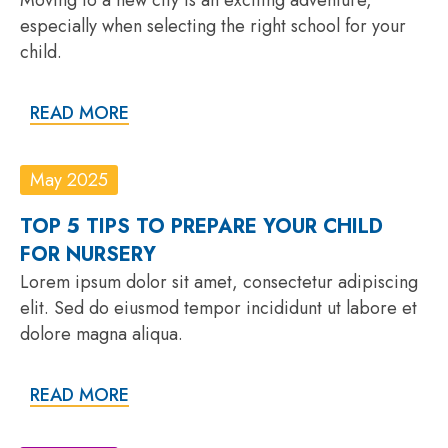
especially when selecting the right school for your
child.
READ MORE
May 2025
TOP 5 TIPS TO PREPARE YOUR CHILD
FOR NURSERY
Lorem ipsum dolor sit amet, consectetur adipiscing
elit. Sed do eiusmod tempor incididunt ut labore et
dolore magna aliqua.
READ MORE