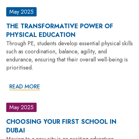
May 2025
THE TRANSFORMATIVE POWER OF
PHYSICAL EDUCATION
Through PE, students develop essential physical skills
such as coordination, balance, agility, and
endurance, ensuring that their overall well-being is
prioritised.
READ MORE
May 2025
CHOOSING YOUR FIRST SCHOOL IN
DUBAI
Moving to a new city is an exciting adventure,