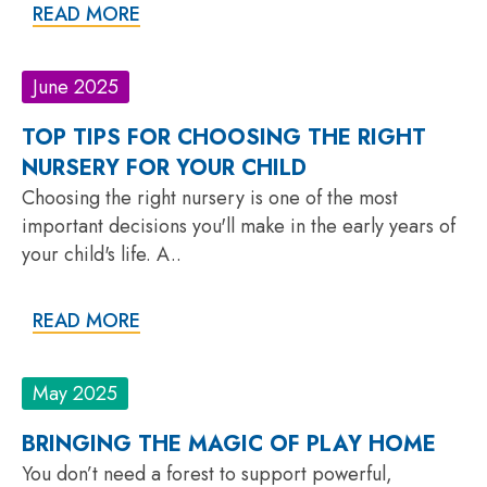
READ MORE
June 2025
TOP TIPS FOR CHOOSING THE RIGHT
NURSERY FOR YOUR CHILD
Choosing the right nursery is one of the most
important decisions you'll make in the early years of
your child's life. A..
READ MORE
May 2025
BRINGING THE MAGIC OF PLAY HOME
You don’t need a forest to support powerful,