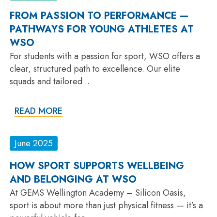
FROM PASSION TO PERFORMANCE —
PATHWAYS FOR YOUNG ATHLETES AT
WSO
For students with a passion for sport, WSO offers a
clear, structured path to excellence. Our elite
squads and tailored ..
READ MORE
June 2025
HOW SPORT SUPPORTS WELLBEING
AND BELONGING AT WSO
At GEMS Wellington Academy – Silicon Oasis,
sport is about more than just physical fitness — it’s a