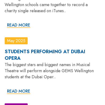
Wellington schools came together to record a
charity single released on iTunes..
READ MORE
May 2025
STUDENTS PERFORMING AT DUBAI
OPERA
The biggest stars and biggest names in Musical
Theatre will perform alongside GEMS Wellington
students at the Dubai Oper..
READ MORE