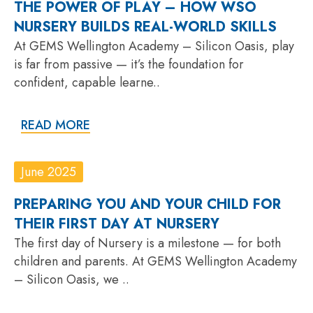
THE POWER OF PLAY – HOW WSO
NURSERY BUILDS REAL-WORLD SKILLS
At GEMS Wellington Academy – Silicon Oasis, play
is far from passive — it’s the foundation for
confident, capable learne..
READ MORE
June 2025
PREPARING YOU AND YOUR CHILD FOR
THEIR FIRST DAY AT NURSERY
The first day of Nursery is a milestone — for both
children and parents. At GEMS Wellington Academy
– Silicon Oasis, we ..