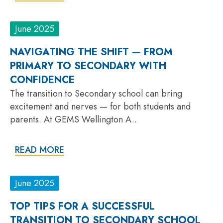
June 2025
NAVIGATING THE SHIFT — FROM
PRIMARY TO SECONDARY WITH
CONFIDENCE
The transition to Secondary school can bring
excitement and nerves — for both students and
parents. At GEMS Wellington A..
READ MORE
June 2025
TOP TIPS FOR A SUCCESSFUL
TRANSITION TO SECONDARY SCHOOL