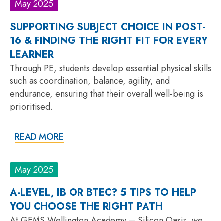
May 2025
SUPPORTING SUBJECT CHOICE IN POST-
16 & FINDING THE RIGHT FIT FOR EVERY
LEARNER
Through PE, students develop essential physical skills
such as coordination, balance, agility, and
endurance, ensuring that their overall well-being is
prioritised.
READ MORE
May 2025
A-LEVEL, IB OR BTEC? 5 TIPS TO HELP
YOU CHOOSE THE RIGHT PATH
At GEMS Wellington Academy – Silicon Oasis, we