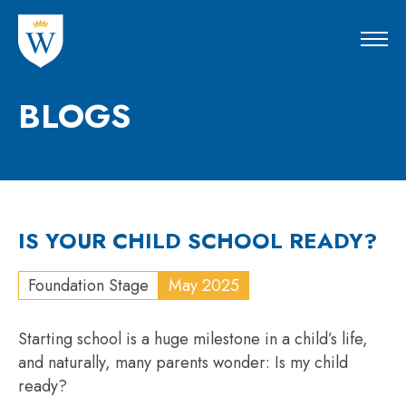
BLOGS
IS YOUR CHILD SCHOOL READY?
Foundation Stage
May 2025
Starting school is a huge milestone in a child’s life,
and naturally, many parents wonder: Is my child
ready?