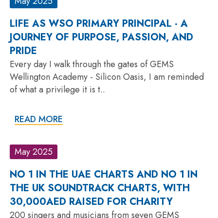
May 2025
LIFE AS WSO PRIMARY PRINCIPAL - A
JOURNEY OF PURPOSE, PASSION, AND
PRIDE
Every day I walk through the gates of GEMS
Wellington Academy - Silicon Oasis, I am reminded
of what a privilege it is t..
READ MORE
May 2025
NO 1 IN THE UAE CHARTS AND NO 1 IN
THE UK SOUNDTRACK CHARTS, WITH
30,000AED RAISED FOR CHARITY
200 singers and musicians from seven GEMS