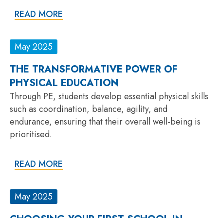
READ MORE
May 2025
THE TRANSFORMATIVE POWER OF
PHYSICAL EDUCATION
Through PE, students develop essential physical skills
such as coordination, balance, agility, and
endurance, ensuring that their overall well-being is
prioritised.
READ MORE
May 2025