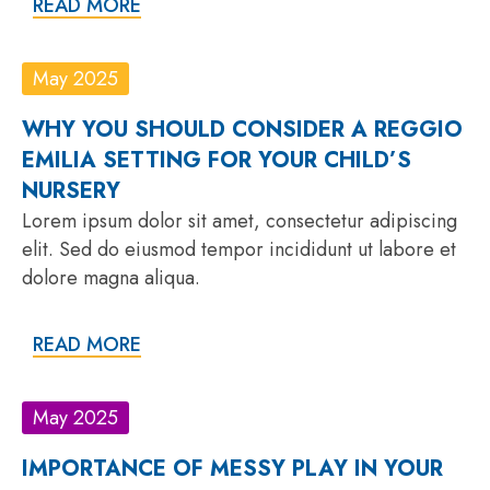
READ MORE
May 2025
WHY YOU SHOULD CONSIDER A REGGIO
EMILIA SETTING FOR YOUR CHILD’S
NURSERY
Lorem ipsum dolor sit amet, consectetur adipiscing
elit. Sed do eiusmod tempor incididunt ut labore et
dolore magna aliqua.
READ MORE
May 2025
IMPORTANCE OF MESSY PLAY IN YOUR