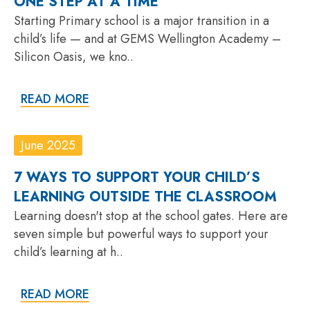
ONE STEP AT A TIME
Starting Primary school is a major transition in a
child’s life — and at GEMS Wellington Academy –
Silicon Oasis, we kno..
READ MORE
June 2025
7 WAYS TO SUPPORT YOUR CHILD’S
LEARNING OUTSIDE THE CLASSROOM
Learning doesn't stop at the school gates. Here are
seven simple but powerful ways to support your
child’s learning at h..
READ MORE