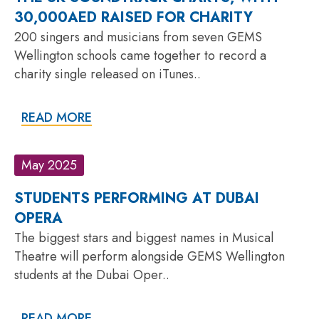
30,000AED RAISED FOR CHARITY
200 singers and musicians from seven GEMS
Wellington schools came together to record a
charity single released on iTunes..
READ MORE
May 2025
STUDENTS PERFORMING AT DUBAI
OPERA
The biggest stars and biggest names in Musical
Theatre will perform alongside GEMS Wellington
students at the Dubai Oper..
READ MORE