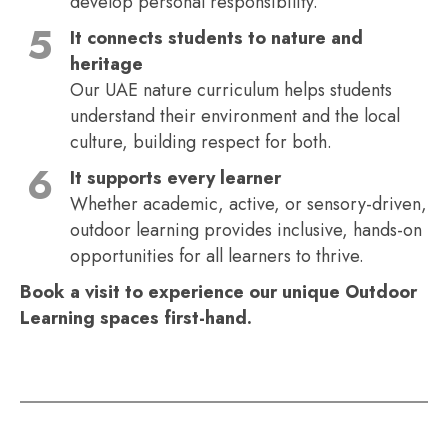
develop personal responsibility.
It connects students to nature and
heritage
Our UAE nature curriculum helps students
understand their environment and the local
culture, building respect for both.
It supports every learner
Whether academic, active, or sensory-driven,
outdoor learning provides inclusive, hands-on
opportunities for all learners to thrive.
Book a visit to experience our unique Outdoor
Learning spaces first-hand.