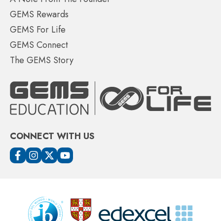
GEMS Rewards
GEMS For Life
GEMS Connect
The GEMS Story
CONNECT WITH US