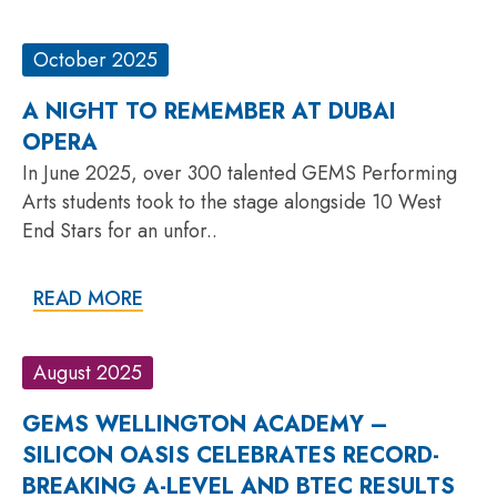
October 2025
A NIGHT TO REMEMBER AT DUBAI
OPERA
In June 2025, over 300 talented GEMS Performing
Arts students took to the stage alongside 10 West
End Stars for an unfor..
READ MORE
August 2025
GEMS WELLINGTON ACADEMY –
SILICON OASIS CELEBRATES RECORD-
BREAKING A-LEVEL AND BTEC RESULTS