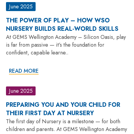
June 2025
THE POWER OF PLAY – HOW WSO
NURSERY BUILDS REAL-WORLD SKILLS
At GEMS Wellington Academy – Silicon Oasis, play
is far from passive — it’s the foundation for
confident, capable learne..
READ MORE
June 2025
PREPARING YOU AND YOUR CHILD FOR
THEIR FIRST DAY AT NURSERY
The first day of Nursery is a milestone — for both
children and parents. At GEMS Wellington Academy