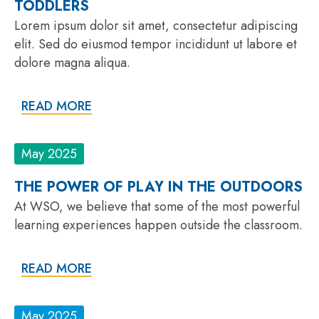
TODDLERS
Lorem ipsum dolor sit amet, consectetur adipiscing
elit. Sed do eiusmod tempor incididunt ut labore et
dolore magna aliqua.
READ MORE
May 2025
THE POWER OF PLAY IN THE OUTDOORS
At WSO, we believe that some of the most powerful
learning experiences happen outside the classroom.
READ MORE
May 2025