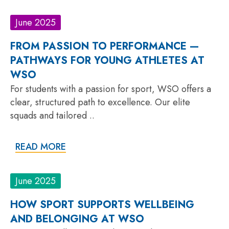
June 2025
FROM PASSION TO PERFORMANCE —
PATHWAYS FOR YOUNG ATHLETES AT
WSO
For students with a passion for sport, WSO offers a
clear, structured path to excellence. Our elite
squads and tailored ..
READ MORE
June 2025
HOW SPORT SUPPORTS WELLBEING
AND BELONGING AT WSO