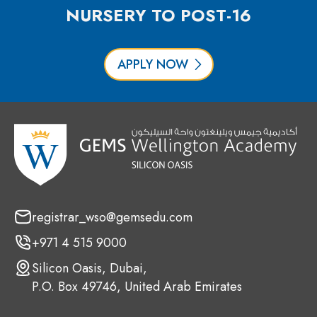
NURSERY TO POST-16
APPLY NOW
registrar_wso@gemsedu.com
+971 4 515 9000
Silicon Oasis, Dubai,
P.O. Box 49746, United Arab Emirates