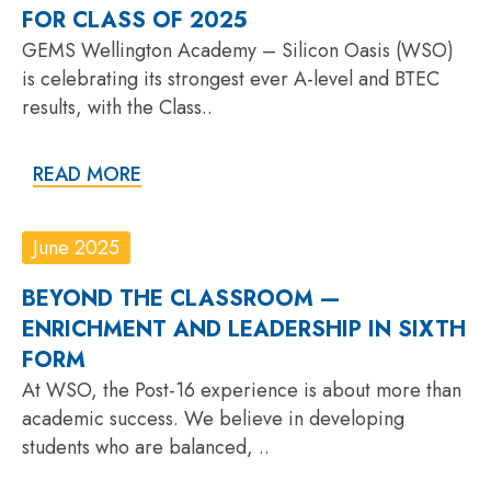
FOR CLASS OF 2025
GEMS Wellington Academy – Silicon Oasis (WSO)
is celebrating its strongest ever A-level and BTEC
results, with the Class..
READ MORE
June 2025
BEYOND THE CLASSROOM —
ENRICHMENT AND LEADERSHIP IN SIXTH
FORM
At WSO, the Post-16 experience is about more than
academic success. We believe in developing
students who are balanced, ..