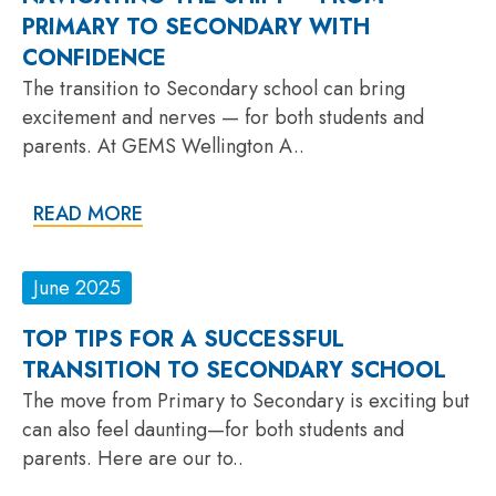
PRIMARY TO SECONDARY WITH
CONFIDENCE
The transition to Secondary school can bring
excitement and nerves — for both students and
parents. At GEMS Wellington A..
READ MORE
June 2025
TOP TIPS FOR A SUCCESSFUL
TRANSITION TO SECONDARY SCHOOL
The move from Primary to Secondary is exciting but
can also feel daunting—for both students and
parents. Here are our to..