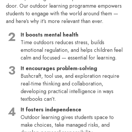
door. Our outdoor learning programme empowers
students to engage with the world around them —
and here’s why it’s more relevant than ever.
It boosts mental health
Time outdoors reduces stress, builds
emotional regulation, and helps children feel
calm and focused — essential for learning.
It encourages problem-solving
Bushcraft, tool use, and exploration require
real-time thinking and collaboration,
developing practical intelligence in ways
textbooks can’t.
It fosters independence
Outdoor learning gives students space to
make choices, take managed risks, and