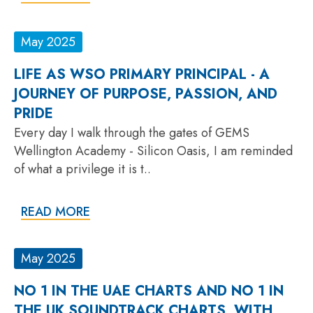
May 2025
LIFE AS WSO PRIMARY PRINCIPAL - A
JOURNEY OF PURPOSE, PASSION, AND
PRIDE
Every day I walk through the gates of GEMS
Wellington Academy - Silicon Oasis, I am reminded
of what a privilege it is t..
READ MORE
May 2025
NO 1 IN THE UAE CHARTS AND NO 1 IN
THE UK SOUNDTRACK CHARTS, WITH