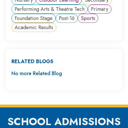
Performing Arts & Theatre Tech
Primary
Foundation Stage
Post-16
Sports
Academic Results
RELATED BLOGS
No more Related Blog
SCHOOL ADMISSIONS