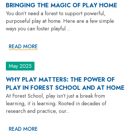
BRINGING THE MAGIC OF PLAY HOME
You don’t need a forest to support powerful,
purposeful play at home. Here are a few simple
ways you can foster playful ..
READ MORE
May 2025
WHY PLAY MATTERS: THE POWER OF
PLAY IN FOREST SCHOOL AND AT HOME
At Forest School, play isn’t just a break from
learning, it is learning. Rooted in decades of
research and practice, our..
READ MORE