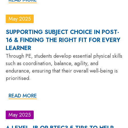
May 2025
SUPPORTING SUBJECT CHOICE IN POST-
16 & FINDING THE RIGHT FIT FOR EVERY
LEARNER
Through PE, students develop essential physical skills
such as coordination, balance, agility, and
endurance, ensuring that their overall well-being is
prioritised.
READ MORE
May 2025