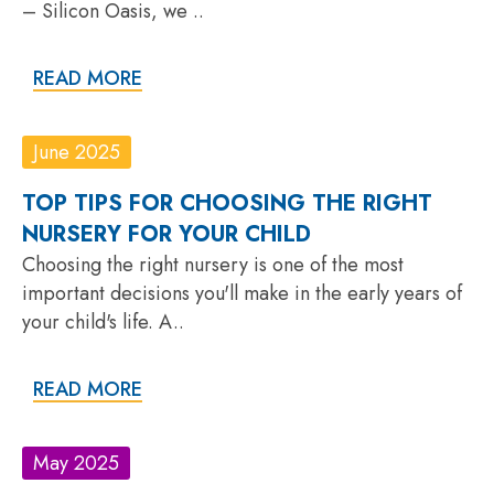
– Silicon Oasis, we ..
READ MORE
June 2025
TOP TIPS FOR CHOOSING THE RIGHT
NURSERY FOR YOUR CHILD
Choosing the right nursery is one of the most
important decisions you'll make in the early years of
your child's life. A..
READ MORE
May 2025