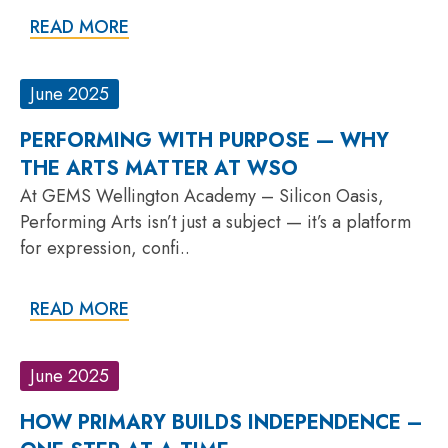
READ MORE
June 2025
PERFORMING WITH PURPOSE — WHY
THE ARTS MATTER AT WSO
At GEMS Wellington Academy – Silicon Oasis,
Performing Arts isn’t just a subject — it’s a platform
for expression, confi..
READ MORE
June 2025
HOW PRIMARY BUILDS INDEPENDENCE –