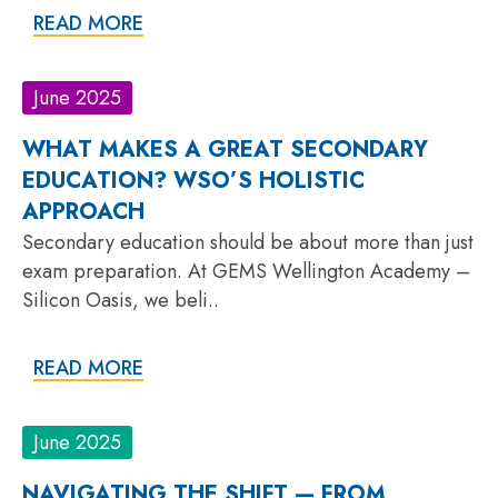
READ MORE
June 2025
WHAT MAKES A GREAT SECONDARY
EDUCATION? WSO’S HOLISTIC
APPROACH
Secondary education should be about more than just
exam preparation. At GEMS Wellington Academy –
Silicon Oasis, we beli..
READ MORE
June 2025
NAVIGATING THE SHIFT — FROM