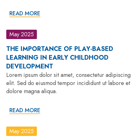
READ MORE
May 2025
THE IMPORTANCE OF PLAY-BASED
LEARNING IN EARLY CHILDHOOD
DEVELOPMENT
Lorem ipsum dolor sit amet, consectetur adipiscing
elit. Sed do eiusmod tempor incididunt ut labore et
dolore magna aliqua.
READ MORE
May 2025