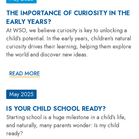
THE IMPORTANCE OF CURIOSITY IN THE
EARLY YEARS?
At WSO, we believe curiosity is key to unlocking a
child’s potential. In the early years, children’s natural
curiosity drives their learning, helping them explore
the world and discover new ideas.
READ MORE
May 2025
IS YOUR CHILD SCHOOL READY?
Starting school is a huge milestone in a child’s life,
and naturally, many parents wonder: Is my child
ready?