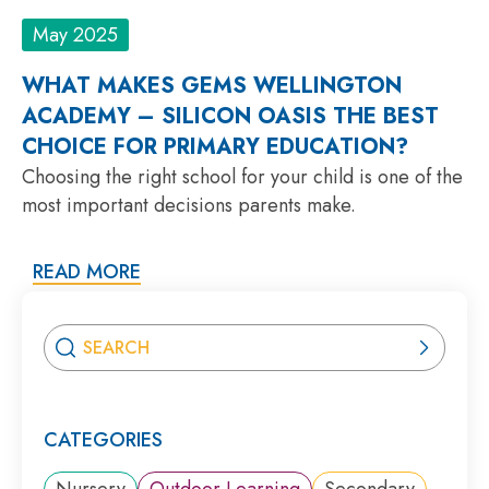
May 2025
WHAT MAKES GEMS WELLINGTON
ACADEMY – SILICON OASIS THE BEST
CHOICE FOR PRIMARY EDUCATION?
Choosing the right school for your child is one of the
most important decisions parents make.
READ MORE
CATEGORIES
Nursery
Outdoor Learning
Secondary