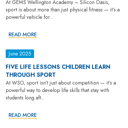
At GEMS Wellington Academy – Silicon Oasis,
sport is about more than just physical fitness — it’s a
powerful vehicle for..
READ MORE
June 2025
FIVE LIFE LESSONS CHILDREN LEARN
THROUGH SPORT
At WSO, sport isn’t just about competition — it’s a
powerful way to develop life skills that stay with
students long aft..
READ MORE