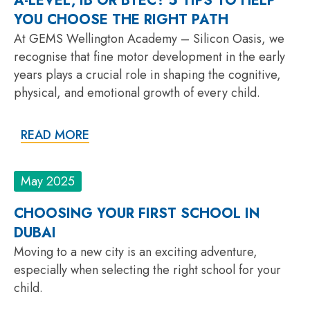
A-LEVEL, IB OR BTEC? 5 TIPS TO HELP
YOU CHOOSE THE RIGHT PATH
At GEMS Wellington Academy – Silicon Oasis, we
recognise that fine motor development in the early
years plays a crucial role in shaping the cognitive,
physical, and emotional growth of every child.
READ MORE
May 2025
CHOOSING YOUR FIRST SCHOOL IN
DUBAI
Moving to a new city is an exciting adventure,
especially when selecting the right school for your
child.