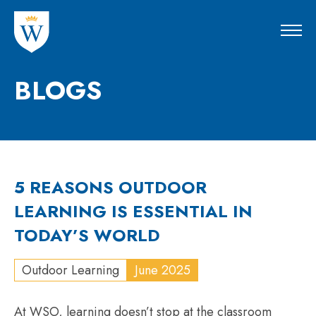
BLOGS
5 REASONS OUTDOOR
LEARNING IS ESSENTIAL IN
TODAY’S WORLD
Outdoor Learning
June 2025
At WSO, learning doesn’t stop at the classroom