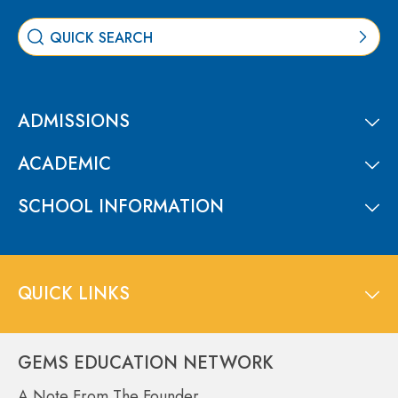
ADMISSIONS
ACADEMIC
SCHOOL INFORMATION
QUICK LINKS
GEMS EDUCATION NETWORK
A Note From The Founder