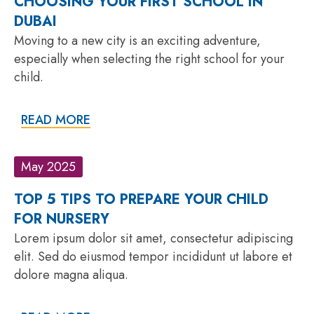
CHOOSING YOUR FIRST SCHOOL IN
DUBAI
Moving to a new city is an exciting adventure,
especially when selecting the right school for your
child.
READ MORE
May 2025
TOP 5 TIPS TO PREPARE YOUR CHILD
FOR NURSERY
Lorem ipsum dolor sit amet, consectetur adipiscing
elit. Sed do eiusmod tempor incididunt ut labore et
dolore magna aliqua.