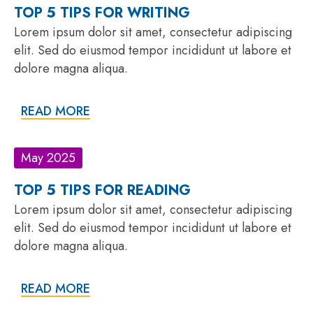
TOP 5 TIPS FOR WRITING
Lorem ipsum dolor sit amet, consectetur adipiscing
elit. Sed do eiusmod tempor incididunt ut labore et
dolore magna aliqua.
READ MORE
May 2025
TOP 5 TIPS FOR READING
Lorem ipsum dolor sit amet, consectetur adipiscing
elit. Sed do eiusmod tempor incididunt ut labore et
dolore magna aliqua.
READ MORE