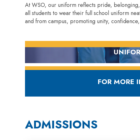
At WSO, our uniform reflects pride, belonging
all students to wear their full school uniform n
and from campus, promoting unity, confidence,
UNIFOR
D
FOR MORE 
ADMISSIONS