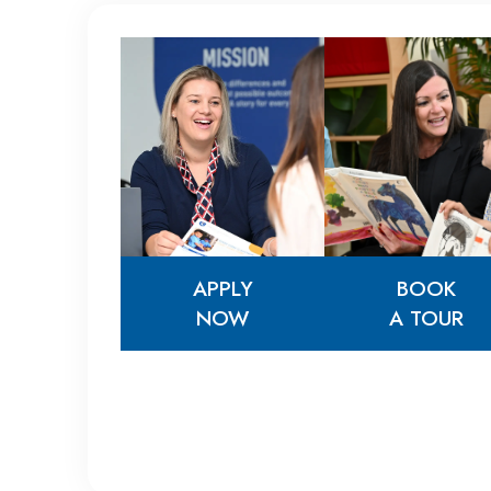
APPLY
BOOK
NOW
A TOUR
APPLY
BOOK
NOW
A TOUR