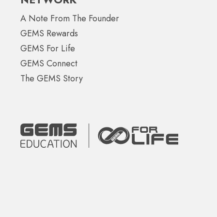
A Note From The Founder
GEMS Rewards
GEMS For Life
GEMS Connect
The GEMS Story