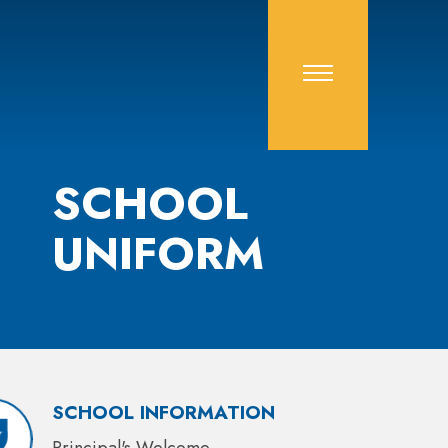
SCHOOL
UNIFORM
SCHOOL INFORMATION