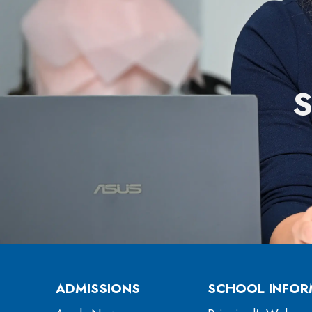
ADMISSIONS
SCHOOL INFOR