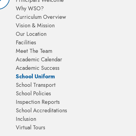
Principal's Welcome
Why WSO?
Curriculum Overview
Vision & Mission
Our Location
Facilities
Meet The Team
Academic Calendar
Academic Success
School Uniform
School Transport
School Policies
Inspection Reports
School Accreditations
Inclusion
Virtual Tours