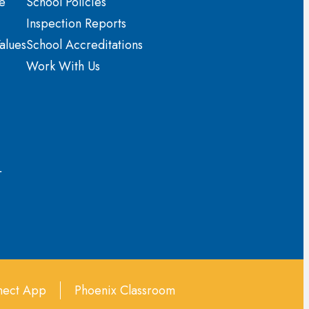
e
School Policies
Inspection Reports
alues
School Accreditations
Work With Us
r
ect App
Phoenix Classroom