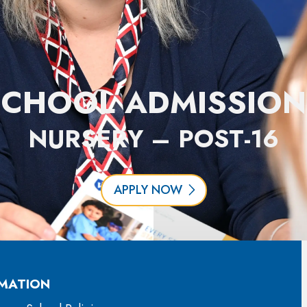
SCHOOL ADMISSION
NURSERY – POST-16
APPLY NOW
MATION