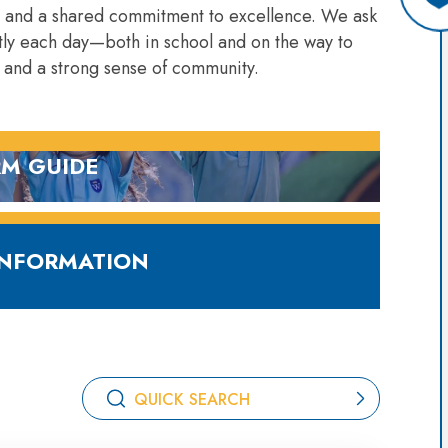
, and a shared commitment to excellence. We ask
eatly each day—both in school and on the way to
 and a strong sense of community.
M GUIDE
OWNLOAD
INFORMATION