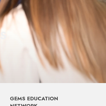
S
GEMS EDUCATION
NETWORK