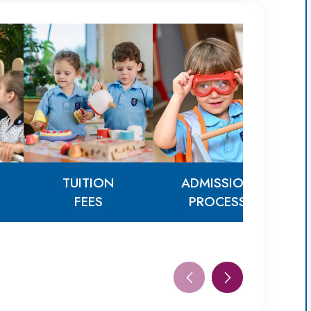
TUITION
ADMISSION
FEES
PROCESS
TUITION
ADMISSION
FEES
PROCESS
AG