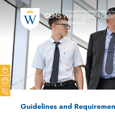
NOW
OUR
ACK
Guidelines and Requiremen