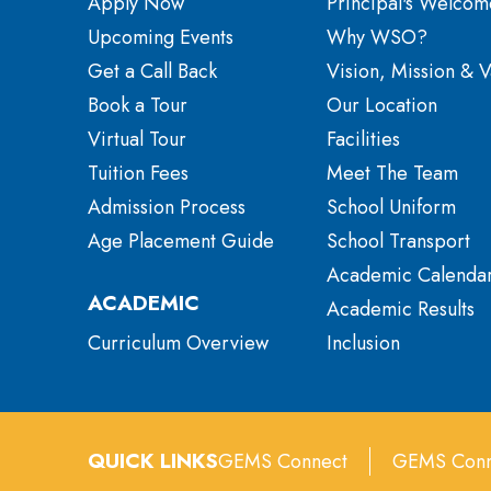
Apply Now
Principal's Welcom
Upcoming Events
Why WSO?
Get a Call Back
Vision, Mission & V
Book a Tour
Our Location
Virtual Tour
Facilities
Tuition Fees
Meet The Team
Admission Process
School Uniform
Age Placement Guide
School Transport
Academic Calenda
ACADEMIC
Academic Results
Curriculum Overview
Inclusion
QUICK LINKS
GEMS Connect
GEMS Conn