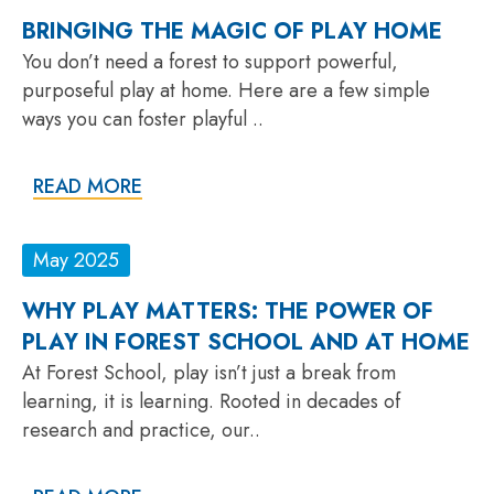
BRINGING THE MAGIC OF PLAY HOME
You don’t need a forest to support powerful,
purposeful play at home. Here are a few simple
ways you can foster playful ..
READ MORE
May 2025
WHY PLAY MATTERS: THE POWER OF
PLAY IN FOREST SCHOOL AND AT HOME
At Forest School, play isn’t just a break from
learning, it is learning. Rooted in decades of
research and practice, our..