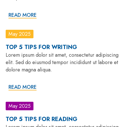
READ MORE
May 2025
TOP 5 TIPS FOR WRITING
Lorem ipsum dolor sit amet, consectetur adipiscing
elit. Sed do eiusmod tempor incididunt ut labore et
dolore magna aliqua.
READ MORE
May 2025
TOP 5 TIPS FOR READING
Lorem ipsum dolor sit amet, consectetur adipiscing