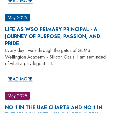
READ MORE
May 2025
LIFE AS WSO PRIMARY PRINCIPAL - A
JOURNEY OF PURPOSE, PASSION, AND
PRIDE
Every day I walk through the gates of GEMS
Wellington Academy - Silicon Oasis, I am reminded
of what a privilege it is t..
READ MORE
May 2025
NO 1 IN THE UAE CHARTS AND NO 1 IN