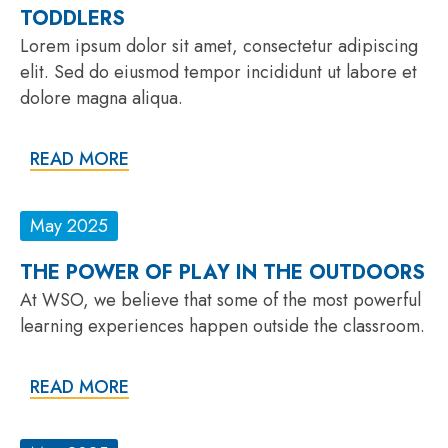
TODDLERS
Lorem ipsum dolor sit amet, consectetur adipiscing
elit. Sed do eiusmod tempor incididunt ut labore et
dolore magna aliqua.
READ MORE
May 2025
THE POWER OF PLAY IN THE OUTDOORS
At WSO, we believe that some of the most powerful
learning experiences happen outside the classroom.
READ MORE