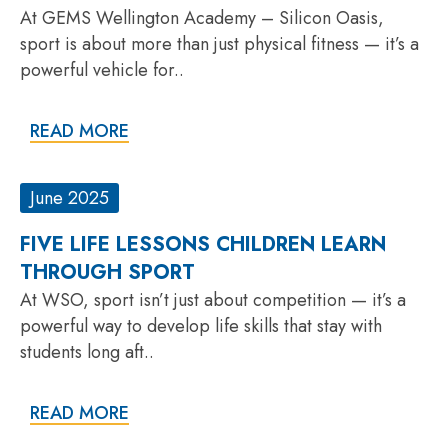
At GEMS Wellington Academy – Silicon Oasis,
sport is about more than just physical fitness — it’s a
powerful vehicle for..
READ MORE
June 2025
FIVE LIFE LESSONS CHILDREN LEARN
THROUGH SPORT
At WSO, sport isn’t just about competition — it’s a
powerful way to develop life skills that stay with
students long aft..
READ MORE