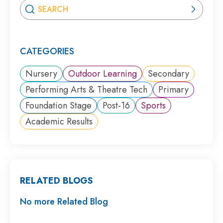
CATEGORIES
Nursery
Outdoor Learning
Secondary
Performing Arts & Theatre Tech
Primary
Foundation Stage
Post-16
Sports
Academic Results
RELATED BLOGS
No more Related Blog