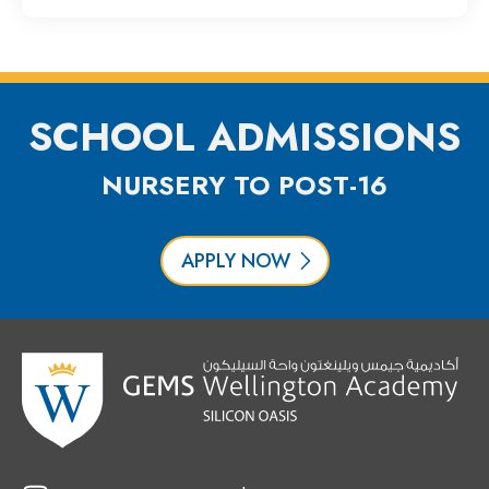
SCHOOL ADMISSIONS
NURSERY TO POST-16
APPLY NOW