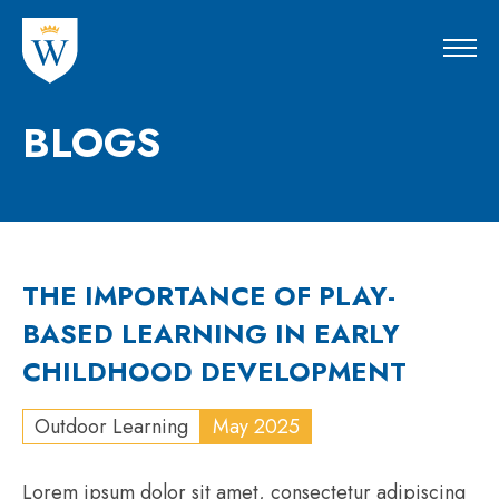
BLOGS
THE IMPORTANCE OF PLAY-
BASED LEARNING IN EARLY
CHILDHOOD DEVELOPMENT
Outdoor Learning
May 2025
Lorem ipsum dolor sit amet, consectetur adipiscing