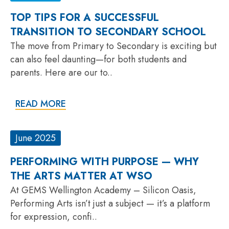
TOP TIPS FOR A SUCCESSFUL
TRANSITION TO SECONDARY SCHOOL
The move from Primary to Secondary is exciting but
can also feel daunting—for both students and
parents. Here are our to..
READ MORE
June 2025
PERFORMING WITH PURPOSE — WHY
THE ARTS MATTER AT WSO
At GEMS Wellington Academy – Silicon Oasis,
Performing Arts isn’t just a subject — it’s a platform
for expression, confi..