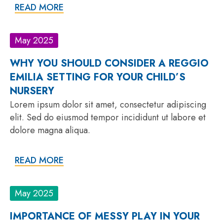
READ MORE
May 2025
WHY YOU SHOULD CONSIDER A REGGIO
EMILIA SETTING FOR YOUR CHILD’S
NURSERY
Lorem ipsum dolor sit amet, consectetur adipiscing
elit. Sed do eiusmod tempor incididunt ut labore et
dolore magna aliqua.
READ MORE
May 2025
IMPORTANCE OF MESSY PLAY IN YOUR