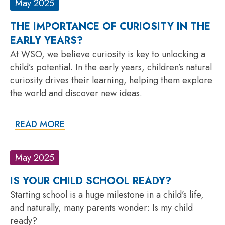
May 2025
THE IMPORTANCE OF CURIOSITY IN THE
EARLY YEARS?
At WSO, we believe curiosity is key to unlocking a
child’s potential. In the early years, children’s natural
curiosity drives their learning, helping them explore
the world and discover new ideas.
READ MORE
May 2025
IS YOUR CHILD SCHOOL READY?
Starting school is a huge milestone in a child’s life,
and naturally, many parents wonder: Is my child
ready?