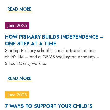
READ MORE
June 2025
HOW PRIMARY BUILDS INDEPENDENCE –
ONE STEP AT A TIME
Starting Primary school is a major transition in a
child’s life — and at GEMS Wellington Academy –
Silicon Oasis, we kno..
READ MORE
June 2025
7 WAYS TO SUPPORT YOUR CHILD’S