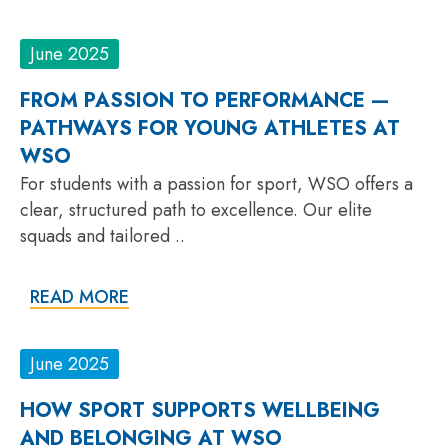
June 2025
FROM PASSION TO PERFORMANCE —
PATHWAYS FOR YOUNG ATHLETES AT
WSO
For students with a passion for sport, WSO offers a
clear, structured path to excellence. Our elite
squads and tailored ..
READ MORE
June 2025
HOW SPORT SUPPORTS WELLBEING
AND BELONGING AT WSO