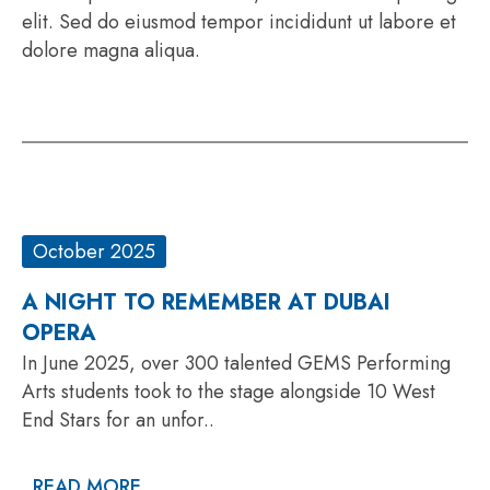
elit. Sed do eiusmod tempor incididunt ut labore et
dolore magna aliqua.
October 2025
A NIGHT TO REMEMBER AT DUBAI
OPERA
In June 2025, over 300 talented GEMS Performing
Arts students took to the stage alongside 10 West
End Stars for an unfor..
READ MORE