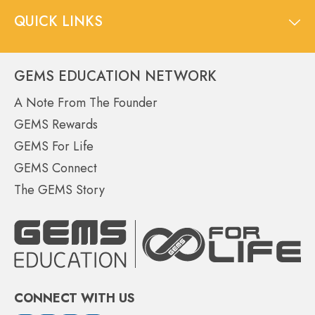
QUICK LINKS
GEMS EDUCATION NETWORK
A Note From The Founder
GEMS Rewards
GEMS For Life
GEMS Connect
The GEMS Story
CONNECT WITH US