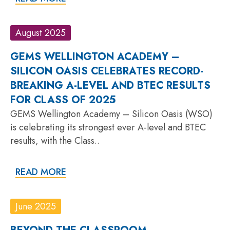
August 2025
GEMS WELLINGTON ACADEMY –
SILICON OASIS CELEBRATES RECORD-
BREAKING A-LEVEL AND BTEC RESULTS
FOR CLASS OF 2025
GEMS Wellington Academy – Silicon Oasis (WSO)
is celebrating its strongest ever A-level and BTEC
results, with the Class..
READ MORE
June 2025