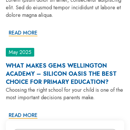
elit. Sed do eiusmod tempor incididunt ut labore et
dolore magna aliqua.
READ MORE
May 2025
WHAT MAKES GEMS WELLINGTON
ACADEMY – SILICON OASIS THE BEST
CHOICE FOR PRIMARY EDUCATION?
Choosing the right school for your child is one of the
most important decisions parents make.
READ MORE