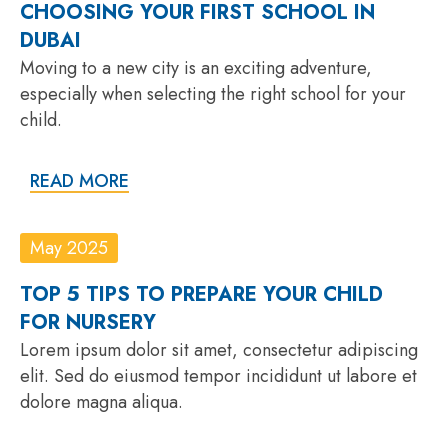
CHOOSING YOUR FIRST SCHOOL IN
DUBAI
Moving to a new city is an exciting adventure,
especially when selecting the right school for your
child.
READ MORE
May 2025
TOP 5 TIPS TO PREPARE YOUR CHILD
FOR NURSERY
Lorem ipsum dolor sit amet, consectetur adipiscing
elit. Sed do eiusmod tempor incididunt ut labore et
dolore magna aliqua.