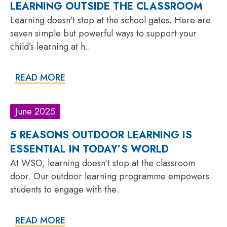
LEARNING OUTSIDE THE CLASSROOM
Learning doesn't stop at the school gates. Here are
seven simple but powerful ways to support your
child’s learning at h..
READ MORE
June 2025
5 REASONS OUTDOOR LEARNING IS
ESSENTIAL IN TODAY’S WORLD
At WSO, learning doesn’t stop at the classroom
door. Our outdoor learning programme empowers
students to engage with the..
READ MORE