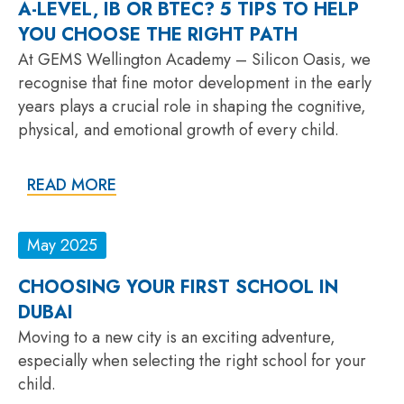
A-LEVEL, IB OR BTEC? 5 TIPS TO HELP
YOU CHOOSE THE RIGHT PATH
At GEMS Wellington Academy – Silicon Oasis, we
recognise that fine motor development in the early
years plays a crucial role in shaping the cognitive,
physical, and emotional growth of every child.
READ MORE
May 2025
CHOOSING YOUR FIRST SCHOOL IN
DUBAI
Moving to a new city is an exciting adventure,
especially when selecting the right school for your
child.