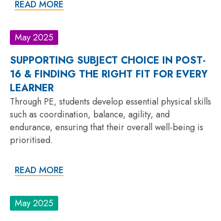
READ MORE
May 2025
SUPPORTING SUBJECT CHOICE IN POST-
16 & FINDING THE RIGHT FIT FOR EVERY
LEARNER
Through PE, students develop essential physical skills
such as coordination, balance, agility, and
endurance, ensuring that their overall well-being is
prioritised.
READ MORE
May 2025