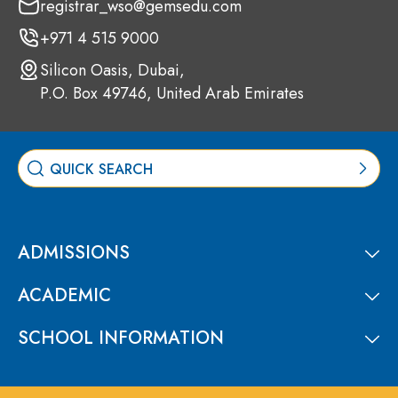
registrar_wso@gemsedu.com
+971 4 515 9000
Silicon Oasis, Dubai,
P.O. Box 49746, United Arab Emirates
ADMISSIONS
ACADEMIC
SCHOOL INFORMATION