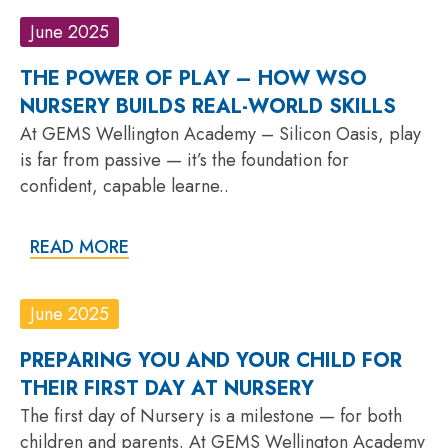
June 2025
THE POWER OF PLAY – HOW WSO
NURSERY BUILDS REAL-WORLD SKILLS
At GEMS Wellington Academy – Silicon Oasis, play
is far from passive — it’s the foundation for
confident, capable learne..
READ MORE
June 2025
PREPARING YOU AND YOUR CHILD FOR
THEIR FIRST DAY AT NURSERY
The first day of Nursery is a milestone — for both
children and parents. At GEMS Wellington Academy