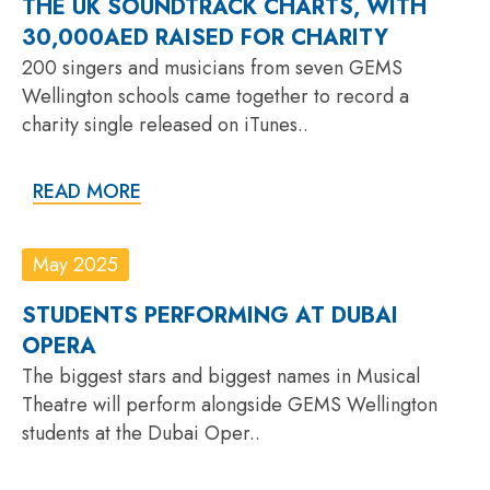
THE UK SOUNDTRACK CHARTS, WITH
30,000AED RAISED FOR CHARITY
200 singers and musicians from seven GEMS
Wellington schools came together to record a
charity single released on iTunes..
READ MORE
May 2025
STUDENTS PERFORMING AT DUBAI
OPERA
The biggest stars and biggest names in Musical
Theatre will perform alongside GEMS Wellington
students at the Dubai Oper..