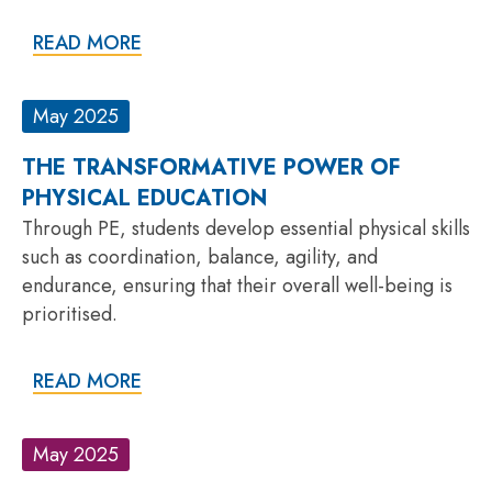
READ MORE
May 2025
THE TRANSFORMATIVE POWER OF
PHYSICAL EDUCATION
Through PE, students develop essential physical skills
such as coordination, balance, agility, and
endurance, ensuring that their overall well-being is
prioritised.
READ MORE
May 2025