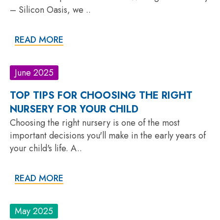
– Silicon Oasis, we ..
READ MORE
June 2025
TOP TIPS FOR CHOOSING THE RIGHT
NURSERY FOR YOUR CHILD
Choosing the right nursery is one of the most
important decisions you'll make in the early years of
your child's life. A..
READ MORE
May 2025