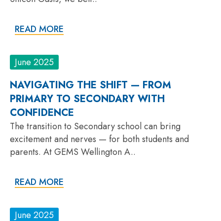
READ MORE
June 2025
NAVIGATING THE SHIFT — FROM
PRIMARY TO SECONDARY WITH
CONFIDENCE
The transition to Secondary school can bring
excitement and nerves — for both students and
parents. At GEMS Wellington A..
READ MORE
June 2025