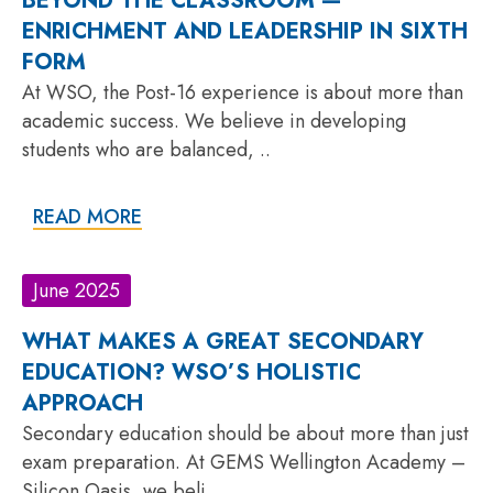
BEYOND THE CLASSROOM —
ENRICHMENT AND LEADERSHIP IN SIXTH
FORM
At WSO, the Post-16 experience is about more than
academic success. We believe in developing
students who are balanced, ..
READ MORE
June 2025
WHAT MAKES A GREAT SECONDARY
EDUCATION? WSO’S HOLISTIC
APPROACH
Secondary education should be about more than just
exam preparation. At GEMS Wellington Academy –
Silicon Oasis, we beli..