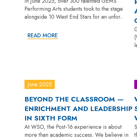
In June 2025, over 300 talented GEMS
Performing Arts students took to the stage
alongside 10 West End Stars for an unfor..
G
READ MORE
(
l
June 2025
BEYOND THE CLASSROOM —
ENRICHMENT AND LEADERSHIP
IN SIXTH FORM
At WSO, the Post-16 experience is about
S
more than academic success. We believe in
t