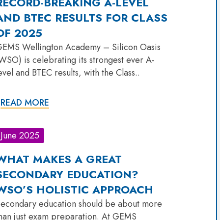
RECORD-BREAKING A-LEVEL
AND BTEC RESULTS FOR CLASS
OF 2025
EMS Wellington Academy – Silicon Oasis
WSO) is celebrating its strongest ever A-
evel and BTEC results, with the Class..
READ MORE
June 2025
WHAT MAKES A GREAT
SECONDARY EDUCATION?
WSO’S HOLISTIC APPROACH
econdary education should be about more
han just exam preparation. At GEMS