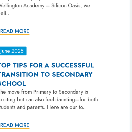
ellington Academy – Silicon Oasis, we
eli..
READ MORE
June 2025
TOP TIPS FOR A SUCCESSFUL
TRANSITION TO SECONDARY
SCHOOL
he move from Primary to Secondary is
xciting but can also feel daunting—for both
tudents and parents. Here are our to..
READ MORE