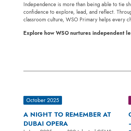
Independence is more than being able to tie sh
confidence to explore, lead, and reflect. Thro
classroom culture, WSO Primary helps every chil
Explore how WSO nurtures independent lea
October 2025
A NIGHT TO REMEMBER AT
DUBAI OPERA