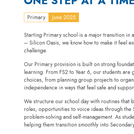
ONE STEP AT A TIM
Primary
June 2025
Starting Primary school is a major transition i
– Silicon Oasis, we know how to make it feel ex
challenge.
Our Primary provision is built on strong founda
learning. From FS2 to Year 6, our students are 
choices, from planning group projects to organis
independence in ways that feel safe and suppor
We structure our school day with routines that 
roles, opportunities to voice ideas through the S
problem-solving and self-management. As student
helping them transition smoothly into Secondary 