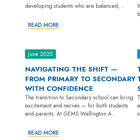
developing students who are balanced, ..
W
b
READ MORE
June 2025
NAVIGATING THE SHIFT —
FROM PRIMARY TO SECONDARY
WITH CONFIDENCE
The transition to Secondary school can bring
T
excitement and nerves — for both students
e
and parents. At GEMS Wellington A..
s
READ MORE