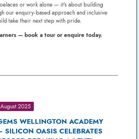
oelaces or work alone — it’s about building
ugh our enquiry-based approach and inclusive
d take their next step with pride.
rners — book a tour or enquire today.
August 2025
GEMS WELLINGTON ACADEMY
– SILICON OASIS CELEBRATES