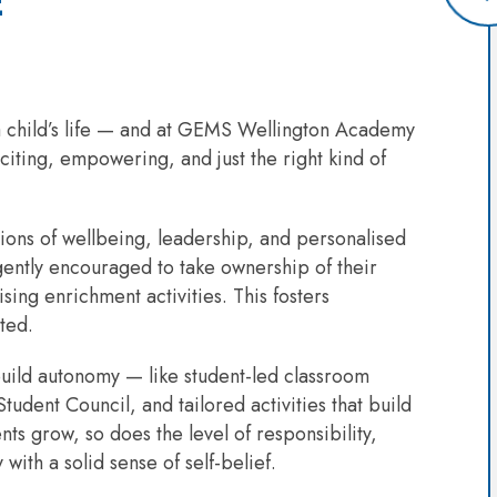
E
n a child’s life — and at GEMS Wellington Academy
citing, empowering, and just the right kind of
tions of wellbeing, leadership, and personalised
gently encouraged to take ownership of their
ing enrichment activities. This fosters
ted.
build autonomy — like student-led classroom
tudent Council, and tailored activities that build
s grow, so does the level of responsibility,
with a solid sense of self-belief.