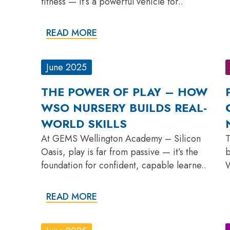
fitness — it’s a powerful vehicle for..
READ MORE
June 2025
THE POWER OF PLAY – HOW
WSO NURSERY BUILDS REAL-
WORLD SKILLS
At GEMS Wellington Academy – Silicon
T
Oasis, play is far from passive — it’s the
b
foundation for confident, capable learne..
W
READ MORE