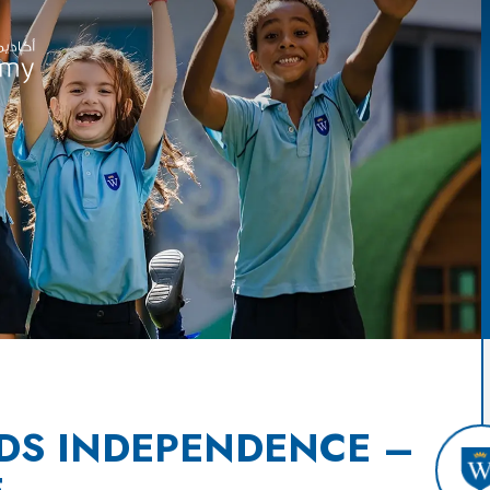
DS INDEPENDENCE –