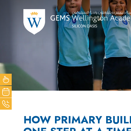
NOW
OUR
ACK
HOW PRIMARY BUIL