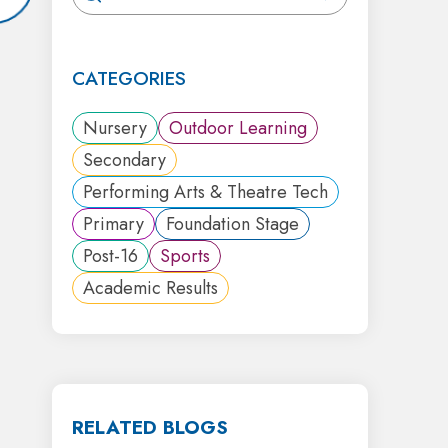
CATEGORIES
Nursery
Outdoor Learning
Secondary
Performing Arts & Theatre Tech
Primary
Foundation Stage
Post-16
Sports
Academic Results
RELATED BLOGS