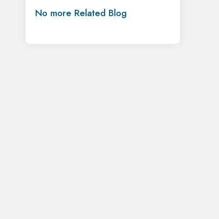
No more Related Blog