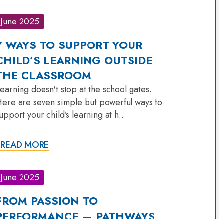
June 2025
7 WAYS TO SUPPORT YOUR
CHILD’S LEARNING OUTSIDE
THE CLASSROOM
earning doesn't stop at the school gates.
ere are seven simple but powerful ways to
upport your child’s learning at h..
READ MORE
June 2025
FROM PASSION TO
PERFORMANCE — PATHWAYS