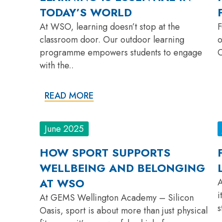
TODAY’S WORLD
At WSO, learning doesn’t stop at the
F
classroom door. Our outdoor learning
o
programme empowers students to engage
O
with the..
READ MORE
June 2025
HOW SPORT SUPPORTS
WELLBEING AND BELONGING
AT WSO
A
i
At GEMS Wellington Academy – Silicon
s
Oasis, sport is about more than just physical