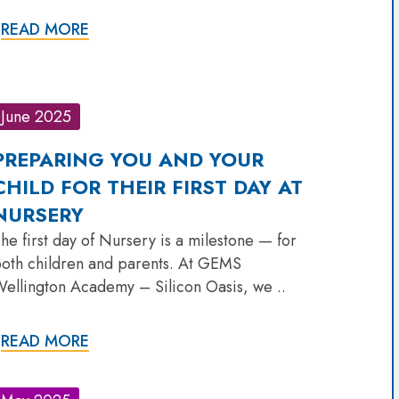
READ MORE
June 2025
PREPARING YOU AND YOUR
CHILD FOR THEIR FIRST DAY AT
NURSERY
he first day of Nursery is a milestone — for
oth children and parents. At GEMS
ellington Academy – Silicon Oasis, we ..
READ MORE