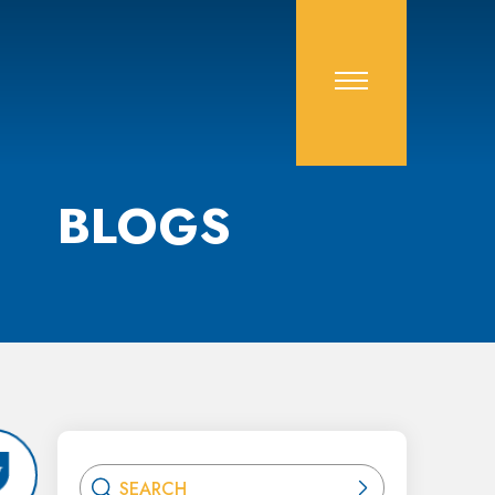
BLOGS