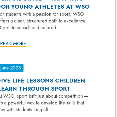
FOR YOUNG ATHLETES AT WSO
or students with a passion for sport, WSO
ffers a clear, structured path to excellence.
ur elite squads and tailored ..
READ MORE
June 2025
FIVE LIFE LESSONS CHILDREN
LEARN THROUGH SPORT
t WSO, sport isn’t just about competition —
t’s a powerful way to develop life skills that
tay with students long aft..