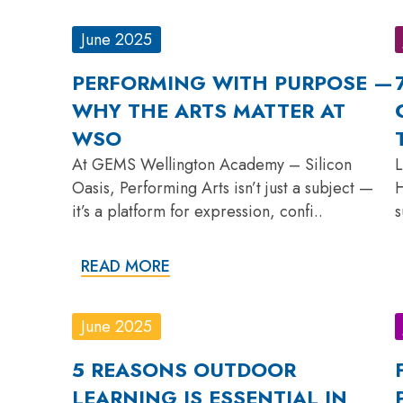
June 2025
PERFORMING WITH PURPOSE —
WHY THE ARTS MATTER AT
WSO
At GEMS Wellington Academy – Silicon
L
Oasis, Performing Arts isn’t just a subject —
H
it’s a platform for expression, confi..
s
READ MORE
June 2025
5 REASONS OUTDOOR
LEARNING IS ESSENTIAL IN