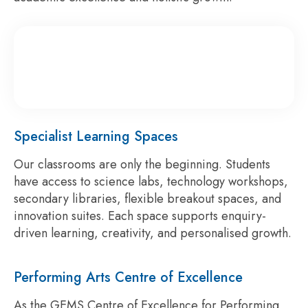
Specialist Learning Spaces
Our classrooms are only the beginning. Students
have access to science labs, technology workshops,
secondary libraries, flexible breakout spaces, and
innovation suites. Each space supports enquiry-
driven learning, creativity, and personalised growth.
Performing Arts Centre of Excellence
As the GEMS Centre of Excellence for Performing