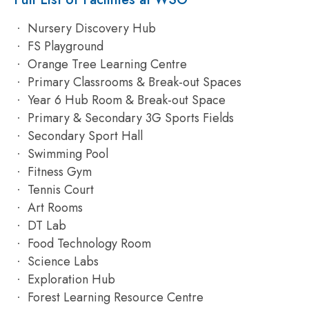
Nursery Discovery Hub
FS Playground
Orange Tree Learning Centre
Primary Classrooms & Break-out Spaces
Year 6 Hub Room & Break-out Space
Primary & Secondary 3G Sports Fields
Secondary Sport Hall
Swimming Pool
Fitness Gym
Tennis Court
Art Rooms
DT Lab
Food Technology Room
Science Labs
Exploration Hub
Forest Learning Resource Centre