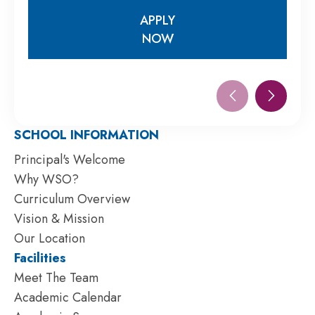
APPLY
NOW
APPLY
NOW
SCHOOL INFORMATION
Principal's Welcome
Why WSO?
Curriculum Overview
Vision & Mission
Our Location
Facilities
Meet The Team
Academic Calendar