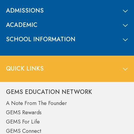
ADMISSIONS
ACADEMIC
SCHOOL INFORMATION
QUICK LINKS
GEMS EDUCATION NETWORK
A Note From The Founder
GEMS Rewards
GEMS For Life
GEMS Connect