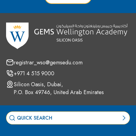
registrar_wso@gemsedu.com
+971 4 515 9000
Silicon Oasis, Dubai,
P.O. Box 49746, United Arab Emirates