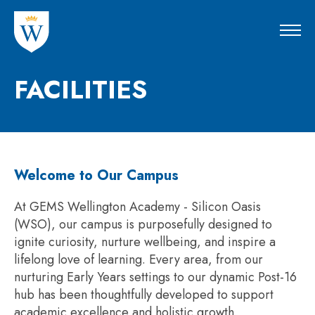
FACILITIES
Welcome to Our Campus
At GEMS Wellington Academy - Silicon Oasis
(WSO), our campus is purposefully designed to
ignite curiosity, nurture wellbeing, and inspire a
lifelong love of learning. Every area, from our
nurturing Early Years settings to our dynamic Post-16
hub has been thoughtfully developed to support
academic excellence and holistic growth.