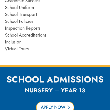
Academic Success
School Uniform
School Transport
School Policies
Inspection Reports
School Accreditations
Inclusion
Virtual Tours
SCHOOL ADMISSIONS
NURSERY – YEAR 13
APPLY NOW