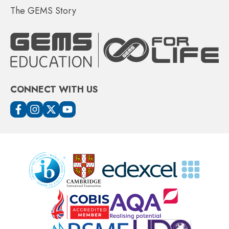
The GEMS Story
CONNECT WITH US