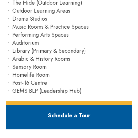
The Hide (Outdoor Learning)
Outdoor Learning Areas
Drama Studios
Music Rooms & Practice Spaces
Performing Arts Spaces
Auditorium
Library (Primary & Secondary)
Arabic & History Rooms
Sensory Room
Homelife Room
Post-16 Centre
GEMS BLP (Leadership Hub)
Schedule a Tour