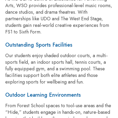
Arts, WSO provides professional-level music rooms,
dance studios, and drama theatres. With
partnerships like UDO and The West End Stage,
students gain real-world creative experiences from
FS1 to Sixth Form.
Outstanding Sports Facilities
Our students enjoy shaded outdoor courts, a multi-
sports field, an indoor sports hall, tennis courts, a
fully equipped gym, and a swimming pool. These
facilities support both elite athletes and those
exploring sports for wellbeing and fun.
Outdoor Learning Environments
From Forest School spaces to tool-use areas and the
“Hide,” students engage in hands-on, nature-based