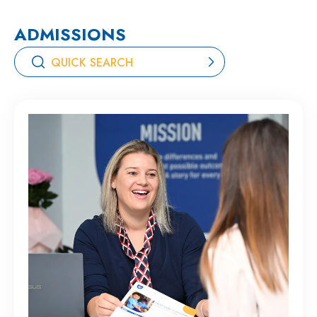
ADMISSIONS