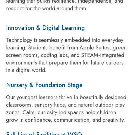
learning that builds resilience, independence, and
respect for the world around them.
Innovation & Digital Learning
Technology is seamlessly embedded into everyday
learning. Students benefit from Apple Suites, green
screen rooms, coding labs, and STEAM-integrated
environments that prepare them for future careers
in a digital world.
Nursery & Foundation Stage
Our youngest learners thrive in beautifully designed
classrooms, sensory hubs, and natural outdoor play
zones. Calm, curiosity-led spaces help children
grow in confidence, communication, and creativity.
Full List of Facilities at WSO