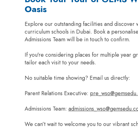
Oasis
Explore our outstanding facilities and discover
curriculum schools in Dubai. Book a personalise
Admissions Team will be in touch to confirm.
If you're considering places for multiple year 
tailor each visit to your needs.
No suitable time showing? Email us directly:
Parent Relations Executive:
pre_wso@gemsedu
Admissions Team:
admissions_wso@gemsedu.c
We can’t wait to welcome you to our vibrant sc