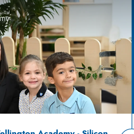
llington Academy - Silicon