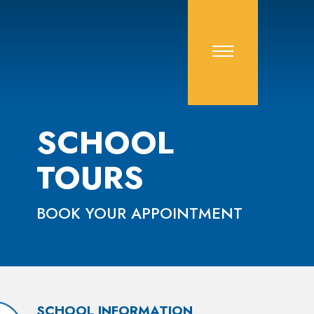
SCHOOL
TOURS
BOOK YOUR APPOINTMENT
SCHOOL INFORMATION