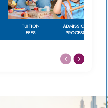
TUITION
ADMISSION
FEES
PROCESS
TUITION
ADMISSION
FEES
PROCESS
AG