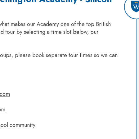
 what makes our Academy one of the top British
d tour by selecting a time slot below, our
groups, please book separate tour times so we can
.com
om
hool community.