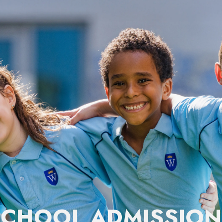
SCHOOL ADMISSION