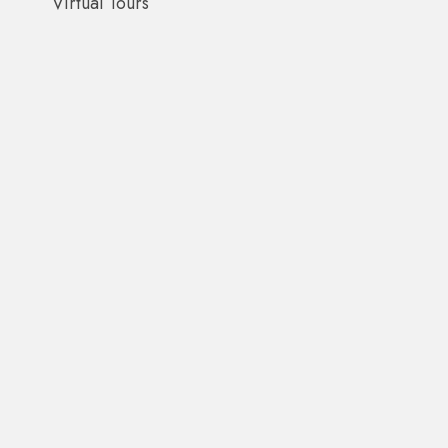
Virtual Tours