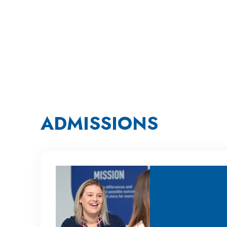
ADMISSIONS