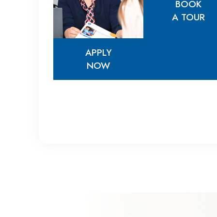
BOOK
A TOUR
APPLY
BOOK
NOW
A TOUR
APPLY
NOW