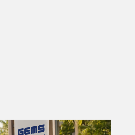
AGE
PLACEMENT
GUIDE
E PLACEMENT
GUIDE