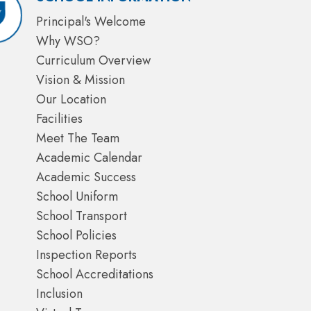
Principal's Welcome
Why WSO?
Curriculum Overview
Vision & Mission
Our Location
Facilities
Meet The Team
Academic Calendar
Academic Success
School Uniform
School Transport
School Policies
Inspection Reports
School Accreditations
Inclusion