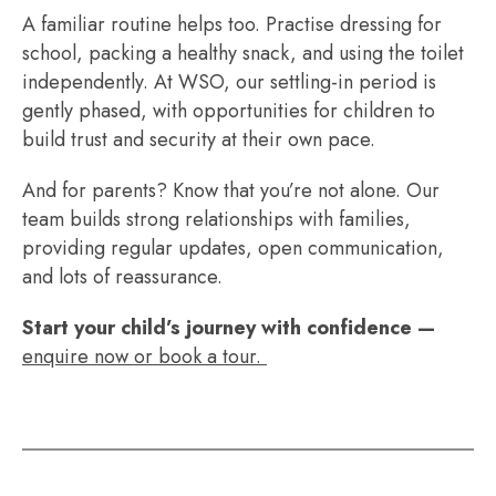
A familiar routine helps too. Practise dressing for
school, packing a healthy snack, and using the toilet
independently. At WSO, our settling-in period is
gently phased, with opportunities for children to
build trust and security at their own pace.
And for parents? Know that you’re not alone. Our
team builds strong relationships with families,
providing regular updates, open communication,
and lots of reassurance.
Start your child’s journey with confidence —
enquire now or book a tour.