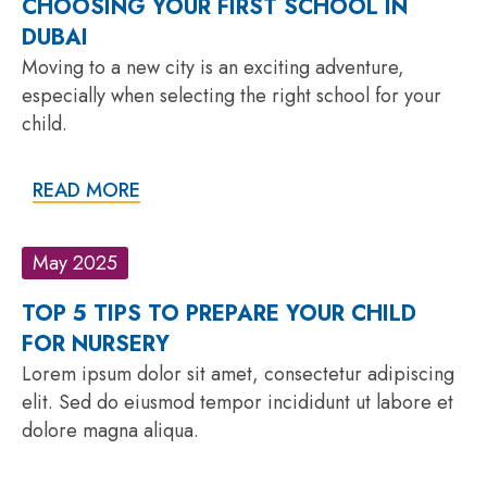
CHOOSING YOUR FIRST SCHOOL IN
DUBAI
Moving to a new city is an exciting adventure,
especially when selecting the right school for your
child.
READ MORE
May 2025
TOP 5 TIPS TO PREPARE YOUR CHILD
FOR NURSERY
Lorem ipsum dolor sit amet, consectetur adipiscing
elit. Sed do eiusmod tempor incididunt ut labore et
dolore magna aliqua.