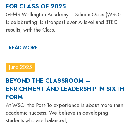
FOR CLASS OF 2025
GEMS Wellington Academy – Silicon Oasis (WSO)
is celebrating its strongest ever A-level and BTEC
results, with the Class..
READ MORE
June 2025
BEYOND THE CLASSROOM —
ENRICHMENT AND LEADERSHIP IN SIXTH
FORM
At WSO, the Post-16 experience is about more than
academic success. We believe in developing
students who are balanced, ..