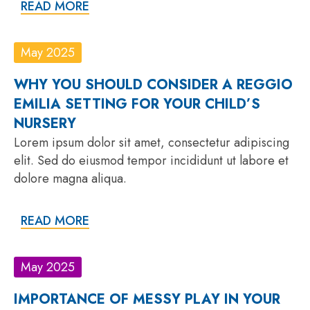
READ MORE
May 2025
WHY YOU SHOULD CONSIDER A REGGIO
EMILIA SETTING FOR YOUR CHILD’S
NURSERY
Lorem ipsum dolor sit amet, consectetur adipiscing
elit. Sed do eiusmod tempor incididunt ut labore et
dolore magna aliqua.
READ MORE
May 2025
IMPORTANCE OF MESSY PLAY IN YOUR