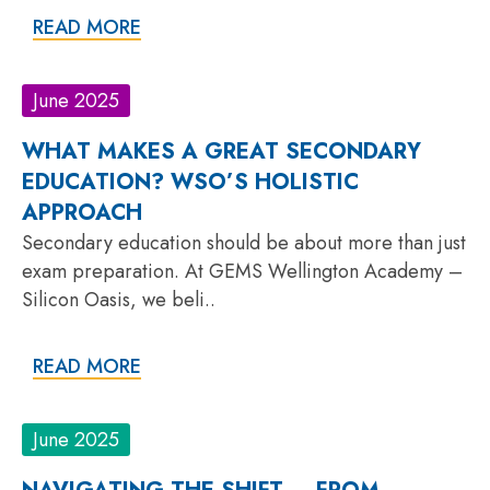
READ MORE
June 2025
WHAT MAKES A GREAT SECONDARY
EDUCATION? WSO’S HOLISTIC
APPROACH
Secondary education should be about more than just
exam preparation. At GEMS Wellington Academy –
Silicon Oasis, we beli..
READ MORE
June 2025