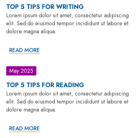
TOP 5 TIPS FOR WRITING
Lorem ipsum dolor sit amet, consectetur adipiscing
elit. Sed do eiusmod tempor incididunt ut labore et
dolore magna aliqua.
READ MORE
May 2025
TOP 5 TIPS FOR READING
Lorem ipsum dolor sit amet, consectetur adipiscing
elit. Sed do eiusmod tempor incididunt ut labore et
dolore magna aliqua.
READ MORE