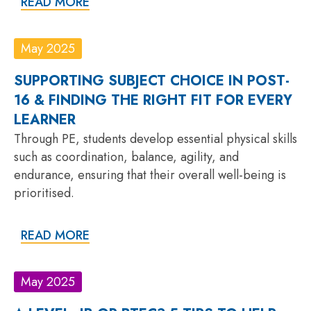
READ MORE
May 2025
SUPPORTING SUBJECT CHOICE IN POST-
16 & FINDING THE RIGHT FIT FOR EVERY
LEARNER
Through PE, students develop essential physical skills
such as coordination, balance, agility, and
endurance, ensuring that their overall well-being is
prioritised.
READ MORE
May 2025