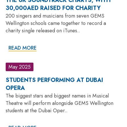
THE UK SOUNDTRACK CHARTS, WITH
30,000AED RAISED FOR CHARITY
200 singers and musicians from seven GEMS
Wellington schools came together to record a
charity single released on iTunes..
READ MORE
May 2025
STUDENTS PERFORMING AT DUBAI
OPERA
The biggest stars and biggest names in Musical
Theatre will perform alongside GEMS Wellington
students at the Dubai Oper..