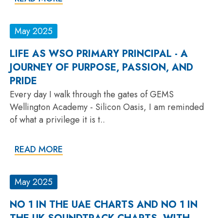
May 2025
LIFE AS WSO PRIMARY PRINCIPAL - A
JOURNEY OF PURPOSE, PASSION, AND
PRIDE
Every day I walk through the gates of GEMS
Wellington Academy - Silicon Oasis, I am reminded
of what a privilege it is t..
READ MORE
May 2025
NO 1 IN THE UAE CHARTS AND NO 1 IN