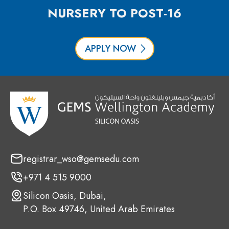
NURSERY TO POST-16
APPLY NOW
registrar_wso@gemsedu.com
+971 4 515 9000
Silicon Oasis, Dubai,
P.O. Box 49746, United Arab Emirates