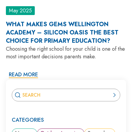
May 2025
WHAT MAKES GEMS WELLINGTON
ACADEMY – SILICON OASIS THE BEST
CHOICE FOR PRIMARY EDUCATION?
Choosing the right school for your child is one of the
most important decisions parents make.
READ MORE
CATEGORIES