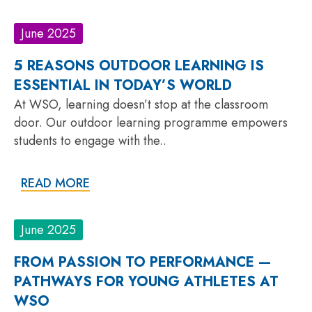
June 2025
5 REASONS OUTDOOR LEARNING IS
ESSENTIAL IN TODAY’S WORLD
At WSO, learning doesn’t stop at the classroom
door. Our outdoor learning programme empowers
students to engage with the..
READ MORE
June 2025
FROM PASSION TO PERFORMANCE —
PATHWAYS FOR YOUNG ATHLETES AT
WSO