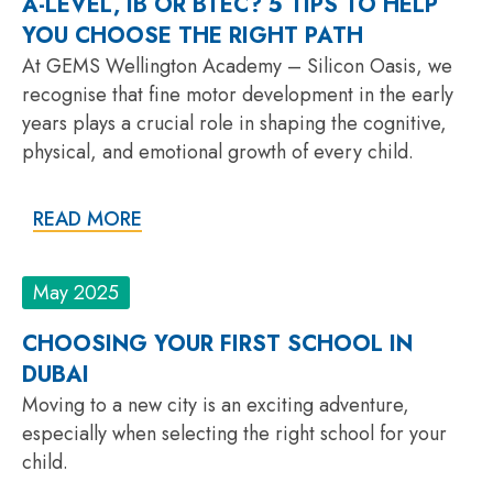
A-LEVEL, IB OR BTEC? 5 TIPS TO HELP
YOU CHOOSE THE RIGHT PATH
At GEMS Wellington Academy – Silicon Oasis, we
recognise that fine motor development in the early
years plays a crucial role in shaping the cognitive,
physical, and emotional growth of every child.
READ MORE
May 2025
CHOOSING YOUR FIRST SCHOOL IN
DUBAI
Moving to a new city is an exciting adventure,
especially when selecting the right school for your
child.