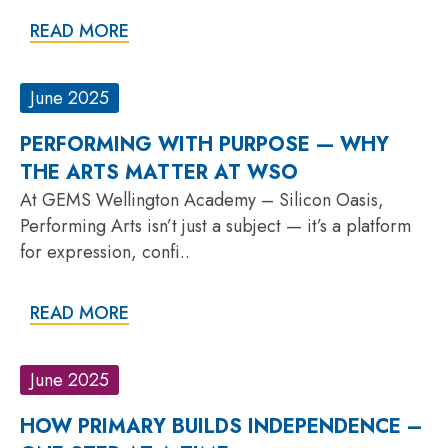
READ MORE
June 2025
PERFORMING WITH PURPOSE — WHY
THE ARTS MATTER AT WSO
At GEMS Wellington Academy – Silicon Oasis,
Performing Arts isn’t just a subject — it’s a platform
for expression, confi..
READ MORE
June 2025
HOW PRIMARY BUILDS INDEPENDENCE –