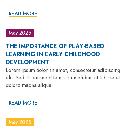
READ MORE
May 2025
THE IMPORTANCE OF PLAY-BASED
LEARNING IN EARLY CHILDHOOD
DEVELOPMENT
Lorem ipsum dolor sit amet, consectetur adipiscing
elit. Sed do eiusmod tempor incididunt ut labore et
dolore magna aliqua.
READ MORE
May 2025