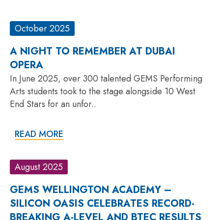
October 2025
A NIGHT TO REMEMBER AT DUBAI
OPERA
In June 2025, over 300 talented GEMS Performing
Arts students took to the stage alongside 10 West
End Stars for an unfor..
READ MORE
August 2025
GEMS WELLINGTON ACADEMY –
SILICON OASIS CELEBRATES RECORD-
BREAKING A-LEVEL AND BTEC RESULTS