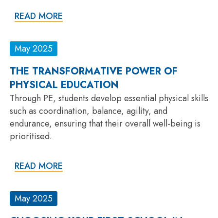
READ MORE
May 2025
THE TRANSFORMATIVE POWER OF
PHYSICAL EDUCATION
Through PE, students develop essential physical skills
such as coordination, balance, agility, and
endurance, ensuring that their overall well-being is
prioritised.
READ MORE
May 2025