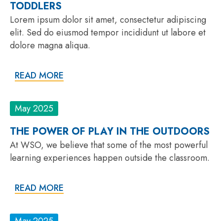
TODDLERS
Lorem ipsum dolor sit amet, consectetur adipiscing
elit. Sed do eiusmod tempor incididunt ut labore et
dolore magna aliqua.
READ MORE
May 2025
THE POWER OF PLAY IN THE OUTDOORS
At WSO, we believe that some of the most powerful
learning experiences happen outside the classroom.
READ MORE
May 2025