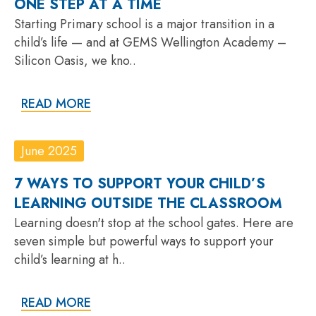
ONE STEP AT A TIME
Starting Primary school is a major transition in a
child’s life — and at GEMS Wellington Academy –
Silicon Oasis, we kno..
READ MORE
June 2025
7 WAYS TO SUPPORT YOUR CHILD’S
LEARNING OUTSIDE THE CLASSROOM
Learning doesn't stop at the school gates. Here are
seven simple but powerful ways to support your
child’s learning at h..
READ MORE