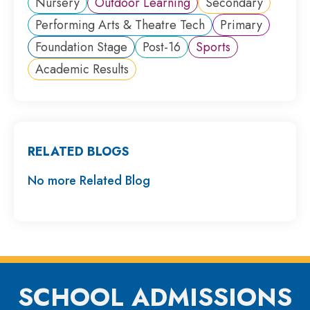
Nursery
Outdoor Learning
Secondary
Performing Arts & Theatre Tech
Primary
Foundation Stage
Post-16
Sports
Academic Results
RELATED BLOGS
No more Related Blog
SCHOOL ADMISSIONS