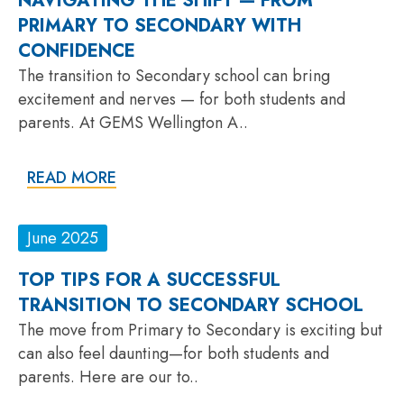
NAVIGATING THE SHIFT — FROM
PRIMARY TO SECONDARY WITH
CONFIDENCE
The transition to Secondary school can bring
excitement and nerves — for both students and
parents. At GEMS Wellington A..
READ MORE
June 2025
TOP TIPS FOR A SUCCESSFUL
TRANSITION TO SECONDARY SCHOOL
The move from Primary to Secondary is exciting but
can also feel daunting—for both students and
parents. Here are our to..