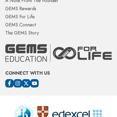
A Note From The Founder
GEMS Rewards
GEMS For Life
GEMS Connect
The GEMS Story
CONNECT WITH US