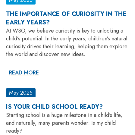
THE IMPORTANCE OF CURIOSITY IN THE
EARLY YEARS?
At WSO, we believe curiosity is key to unlocking a
child’s potential. In the early years, children’s natural
curiosity drives their learning, helping them explore
the world and discover new ideas.
READ MORE
May 2025
IS YOUR CHILD SCHOOL READY?
Starting school is a huge milestone in a child’s life,
and naturally, many parents wonder: Is my child
ready?