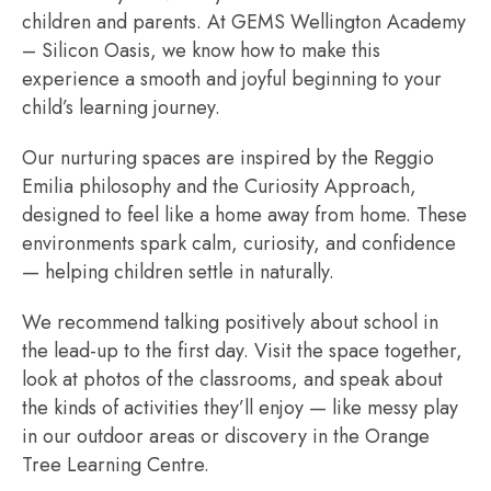
children and parents. At GEMS Wellington Academy
– Silicon Oasis, we know how to make this
experience a smooth and joyful beginning to your
child’s learning journey.
Our nurturing spaces are inspired by the Reggio
Emilia philosophy and the Curiosity Approach,
designed to feel like a home away from home. These
environments spark calm, curiosity, and confidence
— helping children settle in naturally.
We recommend talking positively about school in
the lead-up to the first day. Visit the space together,
look at photos of the classrooms, and speak about
the kinds of activities they’ll enjoy — like messy play
in our outdoor areas or discovery in the Orange
Tree Learning Centre.