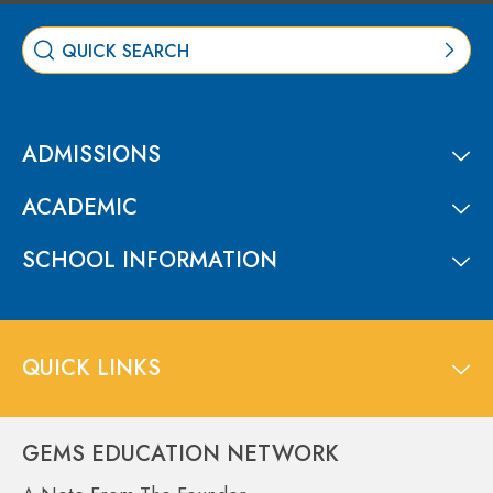
ADMISSIONS
ACADEMIC
SCHOOL INFORMATION
QUICK LINKS
GEMS EDUCATION NETWORK