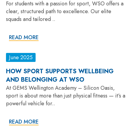
For students with a passion for sport, WSO offers a
clear, structured path to excellence. Our elite
squads and tailored ..
READ MORE
June 2025
HOW SPORT SUPPORTS WELLBEING
AND BELONGING AT WSO
At GEMS Wellington Academy – Silicon Oasis,
sport is about more than just physical fitness — it’s a
powerful vehicle for..
READ MORE