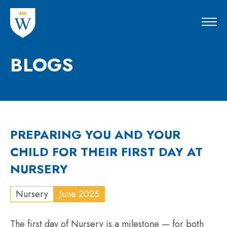
BLOGS
PREPARING YOU AND YOUR
CHILD FOR THEIR FIRST DAY AT
NURSERY
Nursery
June 2025
The first day of Nursery is a milestone — for both