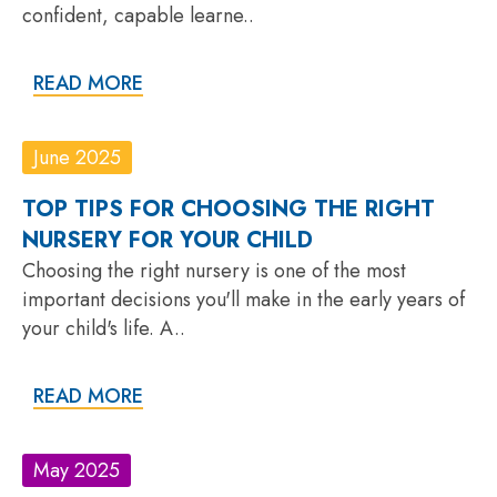
confident, capable learne..
READ MORE
June 2025
TOP TIPS FOR CHOOSING THE RIGHT
NURSERY FOR YOUR CHILD
Choosing the right nursery is one of the most
important decisions you'll make in the early years of
your child's life. A..
READ MORE
May 2025