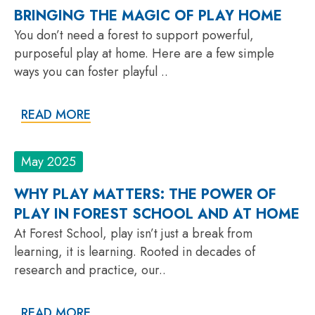
BRINGING THE MAGIC OF PLAY HOME
You don’t need a forest to support powerful,
purposeful play at home. Here are a few simple
ways you can foster playful ..
READ MORE
May 2025
WHY PLAY MATTERS: THE POWER OF
PLAY IN FOREST SCHOOL AND AT HOME
At Forest School, play isn’t just a break from
learning, it is learning. Rooted in decades of
research and practice, our..
READ MORE