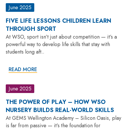
June 2025
FIVE LIFE LESSONS CHILDREN LEARN
THROUGH SPORT
At WSO, sport isn’t just about competition — it’s a
powerful way to develop life skills that stay with
students long aft..
READ MORE
June 2025
THE POWER OF PLAY – HOW WSO
NURSERY BUILDS REAL-WORLD SKILLS
At GEMS Wellington Academy – Silicon Oasis, play
is far from passive — it’s the foundation for