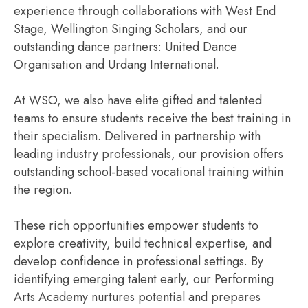
experience through collaborations with West End
Stage, Wellington Singing Scholars, and our
outstanding dance partners: United Dance
Organisation and Urdang International.
At WSO, we also have elite gifted and talented
teams to ensure students receive the best training in
their specialism. Delivered in partnership with
leading industry professionals, our provision offers
outstanding school-based vocational training within
the region.
These rich opportunities empower students to
explore creativity, build technical expertise, and
develop confidence in professional settings. By
identifying emerging talent early, our Performing
Arts Academy nurtures potential and prepares