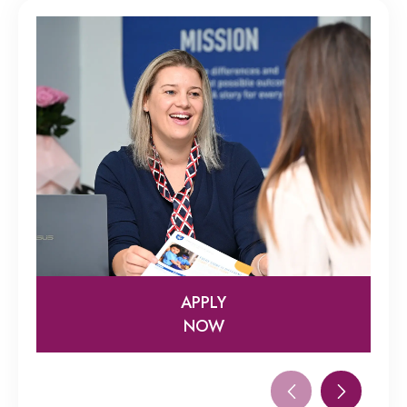
APPLY
NOW
APPLY
NOW