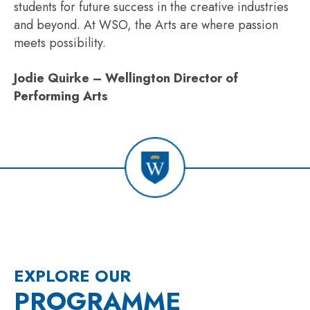
students for future success in the creative industries
and beyond. At WSO, the Arts are where passion
meets possibility.
Jodie Quirke – Wellington Director of
Performing Arts
EXPLORE OUR
PROGRAMME