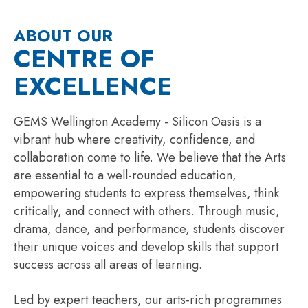
ABOUT OUR
CENTRE OF
EXCELLENCE
GEMS Wellington Academy - Silicon Oasis is a
vibrant hub where creativity, confidence, and
collaboration come to life. We believe that the Arts
are essential to a well-rounded education,
empowering students to express themselves, think
critically, and connect with others. Through music,
drama, dance, and performance, students discover
their unique voices and develop skills that support
success across all areas of learning.
Led by expert teachers, our arts-rich programmes