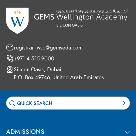
registrar_wso@gemsedu.com
+971 4 515 9000
Silicon Oasis, Dubai,
P.O. Box 49746, United Arab Emirates
ADMISSIONS