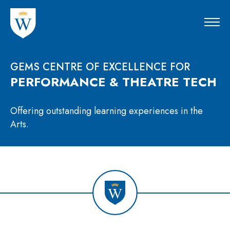
GEMS CENTRE OF EXCELLENCE FOR
PERFORMANCE & THEATRE TECH
Offering outstanding learning experiences in the
Arts.