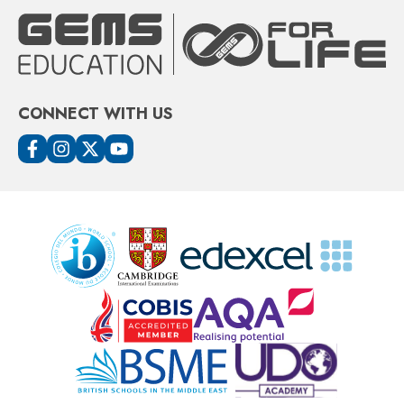
CONNECT WITH US