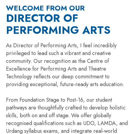
WELCOME FROM OUR
DIRECTOR OF
PERFORMING ARTS
As Director of Performing Arts, I feel incredibly
privileged to lead such a vibrant and creative
community. Our recognition as the Centre of
Excellence for Performing Arts and Theatre
Technology reflects our deep commitment to
providing exceptional, future-ready arts education.
From Foundation Stage to Post-16, our student
pathways are thoughtfully crafted to develop holistic
skills, both on and off stage. We offer globally
recognised qualifications such as UDO, LAMDA, and
Urdang syllabus exams, and integrate real-world