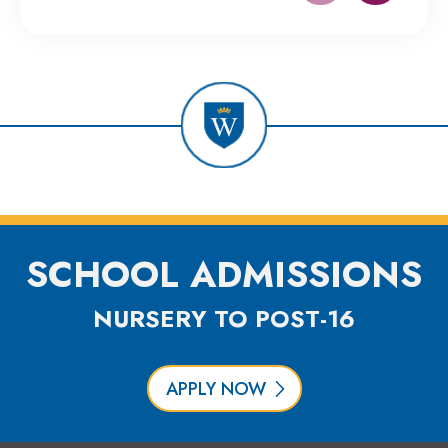
SCHOOL ADMISSIONS
NURSERY TO POST-16
APPLY NOW