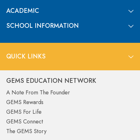
ACADEMIC
SCHOOL INFORMATION
QUICK LINKS
GEMS EDUCATION NETWORK
A Note From The Founder
GEMS Rewards
GEMS For Life
GEMS Connect
The GEMS Story