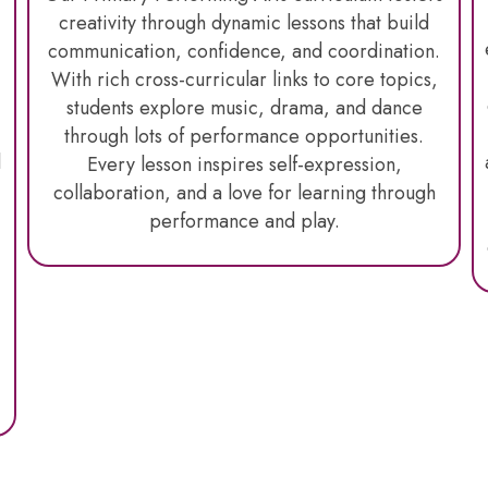
creativity through dynamic lessons that build
communication, confidence, and coordination.
With rich cross-curricular links to core topics,
students explore music, drama, and dance
through lots of performance opportunities
.
l
Every lesson inspires self-expression,
collaboration, and a love for learning through
performance and play.