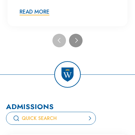
READ MORE
ADMISSIONS