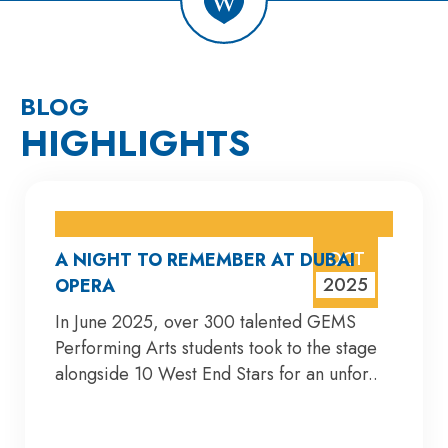
BLOG
HIGHLIGHTS
OCT
A NIGHT TO REMEMBER AT DUBAI
2025
OPERA
In June 2025, over 300 talented GEMS
Performing Arts students took to the stage
alongside 10 West End Stars for an unfor..