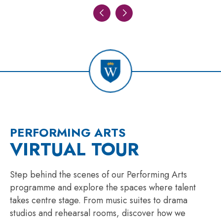
PERFORMING ARTS
VIRTUAL TOUR
Step behind the scenes of our Performing Arts
programme and explore the spaces where talent
takes centre stage. From music suites to drama
studios and rehearsal rooms, discover how we