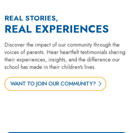
REAL STORIES,
REAL EXPERIENCES
Discover the impact of our community through the
voices of parents. Hear heartfelt testimonials sharing
their experiences, insights, and the difference our
school has made in their children's lives.
WANT TO JOIN OUR COMMUNITY?