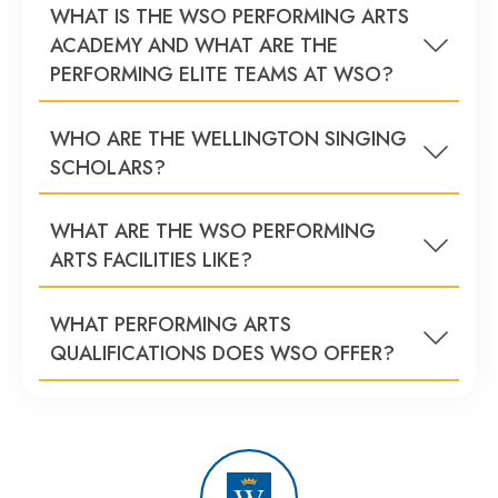
WHAT IS THE WSO PERFORMING ARTS
ACADEMY AND WHAT ARE THE
PERFORMING ELITE TEAMS AT WSO?
WHO ARE THE WELLINGTON SINGING
SCHOLARS?
WHAT ARE THE WSO PERFORMING
ARTS FACILITIES LIKE?
WHAT PERFORMING ARTS
QUALIFICATIONS DOES WSO OFFER?