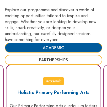
Explore our programme and discover a world of
exciting opportunities tailored to inspire and
engage. Whether you are looking to develop new
skills, spark creativity, or deepen your
understanding, our carefully designed sessions
have something for everyone.
ACADEMIC
PARTNERSHIPS
Academic
Holistic Primary Performing Arts
Our Primary Performing Arts curriculum fosters