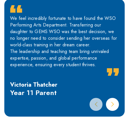
We feel incredibly fortunate to have found the WSO
Performing Arts Department. Transferring our
daughter to GEMS WSO was the best decision, we
no longer need to consider sending her overseas for
world-class training in her dream career.
The leadership and teaching team bring unrivaled
expertise, passion, and global performance
experience, ensuring every student thrives.
Victoria Thatcher
Year 11 Parent