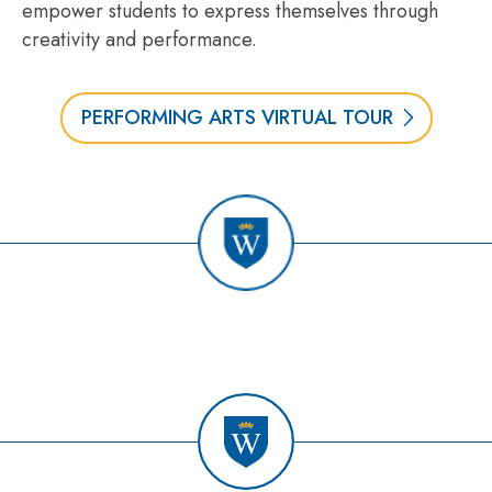
empower students to express themselves through
creativity and performance.
PERFORMING ARTS VIRTUAL TOUR