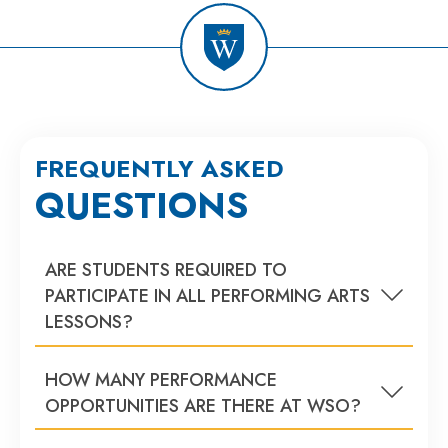
FREQUENTLY ASKED
QUESTIONS
ARE STUDENTS REQUIRED TO
PARTICIPATE IN ALL PERFORMING ARTS
LESSONS?
HOW MANY PERFORMANCE
OPPORTUNITIES ARE THERE AT WSO?