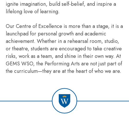
ignite imagination, build self-belief, and inspire a
lifelong love of learning.
Our Centre of Excellence is more than a stage, it is a
launchpad for personal growth and academic
achievement. Whether in a rehearsal room, studio,
or theatre, students are encouraged to take creative
risks, work as a team, and shine in their own way. At
GEMS WSO, the Performing Arts are not just part of
the curriculum—they are at the heart of who we are.